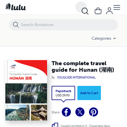
The complete travel guide for Hunan (湖南)
Categories
The complete travel
guide for Hunan (湖南)
By
YOUGUIDE INTERNATIONAL
Paperback
Add to Cart
USD 29.93
Share
Usually printed in 3 - 5 business days