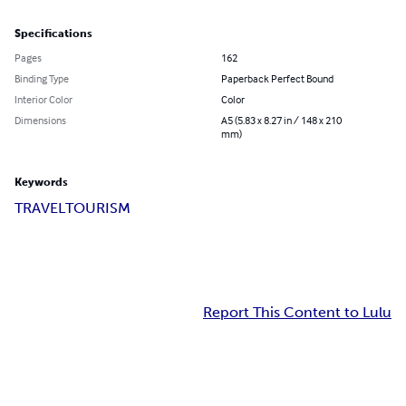
Specifications
Pages
162
Binding Type
Paperback Perfect Bound
Interior Color
Color
Dimensions
A5 (5.83 x 8.27 in / 148 x 210
mm)
Keywords
TRAVEL
TOURISM
Report This Content to Lulu