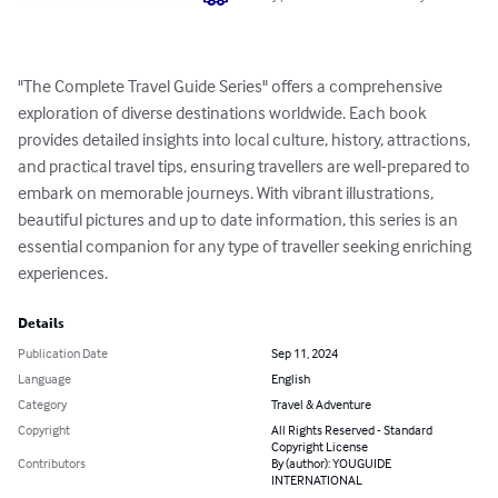
"The Complete Travel Guide Series" offers a comprehensive 
exploration of diverse destinations worldwide. Each book 
provides detailed insights into local culture, history, attractions, 
and practical travel tips, ensuring travellers are well-prepared to 
embark on memorable journeys. With vibrant illustrations, 
beautiful pictures and up to date information, this series is an 
essential companion for any type of traveller seeking enriching 
experiences.
Details
Publication Date
Sep 11, 2024
Language
English
Category
Travel & Adventure
Copyright
All Rights Reserved - Standard
Copyright License
Contributors
By (author): YOUGUIDE
INTERNATIONAL