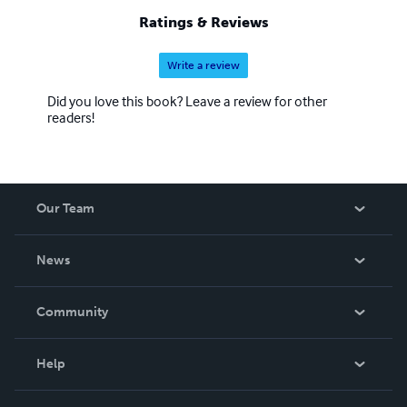
Ratings & Reviews
Write a review
Did you love this book? Leave a review for other
readers!
Our Team
About Us
News
Careers
In The News
Community
Events
Blog
Help
Videos
Order Lookup