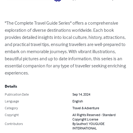
"The Complete Travel Guide Series" offers a comprehensive 
exploration of diverse destinations worldwide. Each book 
provides detailed insights into local culture, history, attractions, 
and practical travel tips, ensuring travellers are well-prepared to 
embark on memorable journeys. With vibrant illustrations, 
beautiful pictures and up to date information, this series is an 
essential companion for any type of traveller seeking enriching 
experiences.
Details
Publication Date
Sep 14, 2024
Language
English
Category
Travel & Adventure
Copyright
All Rights Reserved - Standard
Copyright License
Contributors
By (author): YOUGUIDE
INTERNATIONAL