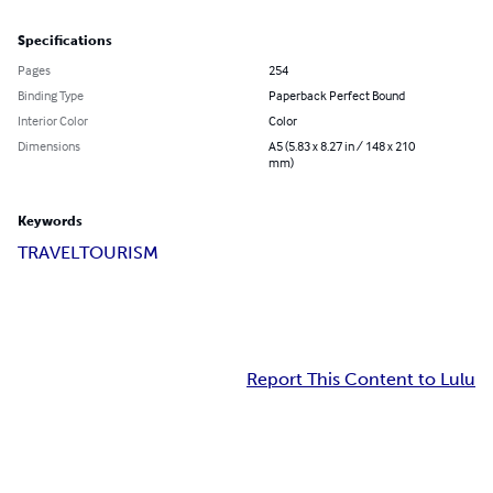
Specifications
Pages
254
Binding Type
Paperback Perfect Bound
Interior Color
Color
Dimensions
A5 (5.83 x 8.27 in / 148 x 210
mm)
Keywords
TRAVEL
TOURISM
Report This Content to Lulu