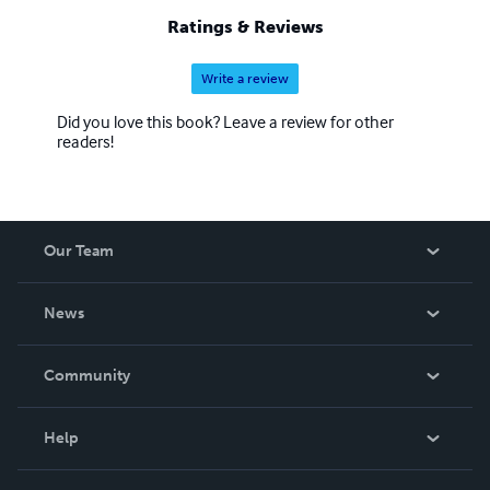
Ratings & Reviews
Write a review
Did you love this book? Leave a review for other
readers!
Our Team
About Us
News
Careers
In The News
Community
Events
Blog
Help
Videos
Order Lookup