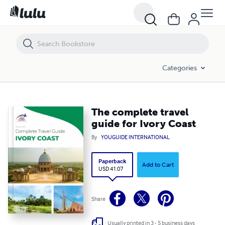
The complete travel guide for Ivory Coast
Categories
The complete travel
guide for Ivory Coast
By
YOUGUIDE INTERNATIONAL
Paperback
Add to Cart
USD 41.07
Share
Usually printed in 3 - 5 business days