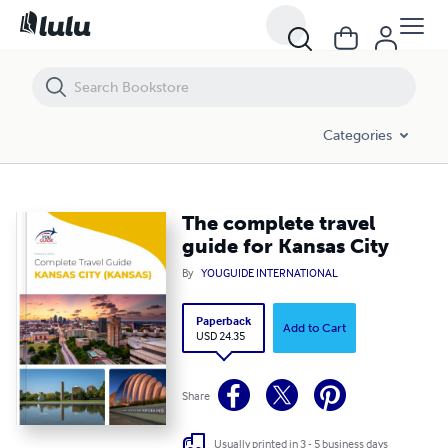
The complete travel guide for Kansas City
Categories
The complete travel
guide for Kansas City
By
YOUGUIDE INTERNATIONAL
Paperback
Add to Cart
USD 24.35
Share
Usually printed in 3 - 5 business days