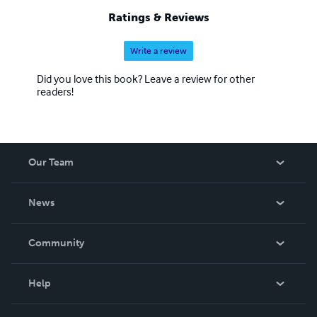
Ratings & Reviews
Write a review
Did you love this book? Leave a review for other
readers!
Our Team
About Us
News
Careers
In The News
Community
Events
Blog
Help
Videos
Order Lookup