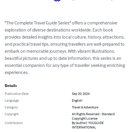
"The Complete Travel Guide Series" offers a comprehensive 
exploration of diverse destinations worldwide. Each book 
provides detailed insights into local culture, history, attractions, 
and practical travel tips, ensuring travellers are well-prepared to 
embark on memorable journeys. With vibrant illustrations, 
beautiful pictures and up to date information, this series is an 
essential companion for any type of traveller seeking enriching 
experiences.
Details
Publication Date
Sep 20, 2024
Language
English
Category
Travel & Adventure
Copyright
All Rights Reserved - Standard
Copyright License
Contributors
By (author): YOUGUIDE
INTERNATIONAL