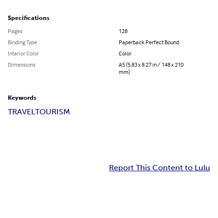
Specifications
Pages
128
Binding Type
Paperback Perfect Bound
Interior Color
Color
Dimensions
A5 (5.83 x 8.27 in / 148 x 210
mm)
Keywords
TRAVEL
TOURISM
Report This Content to Lulu