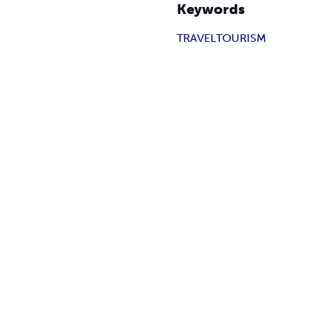
Keywords
TRAVEL
TOURISM