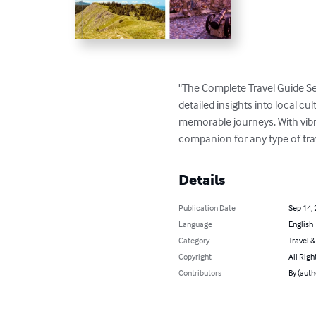
"The Complete Travel Guide Se
detailed insights into local cul
memorable journeys. With vibran
companion for any type of tra
Details
Publication Date
Sep 14,
Language
English
Category
Travel 
Copyright
All Righ
Contributors
By (aut