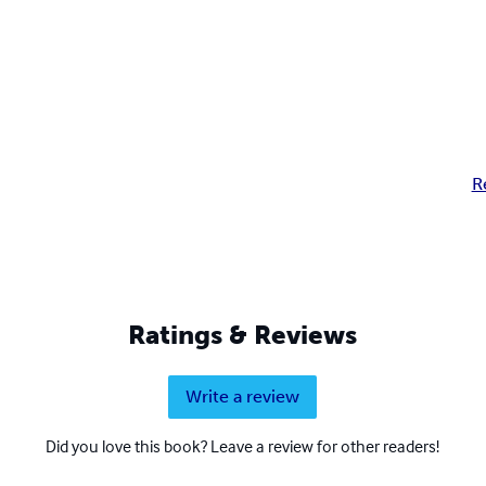
R
Ratings & Reviews
Write a review
Did you love this book? Leave a review for other readers!