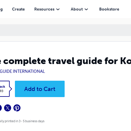
ng
Create
Resources
About
Bookstore
 complete travel guide for K
GUIDE INTERNATIONAL
ack
Add to Cart
.93
lly printed in 3 - 5 business days