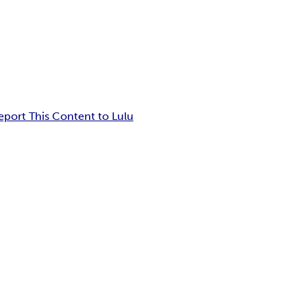
eport This Content to Lulu