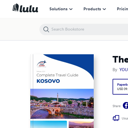
The complete travel guide for Kosovo
Solutions
Products
Prici
The
By
YOU
Paperb
USD 39
Share
Usua