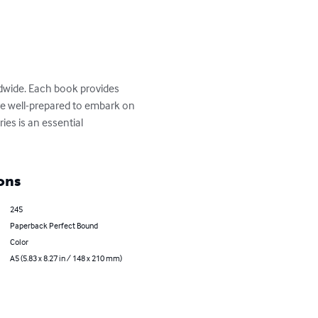
ldwide. Each book provides 
 are well-prepared to embark on 
ies is an essential 
ons
245
Paperback Perfect Bound
Color
A5 (5.83 x 8.27 in / 148 x 210 mm)