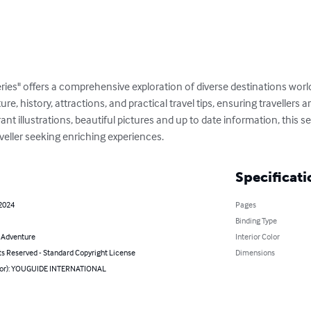
ries" offers a comprehensive exploration of diverse destinations wor
ture, history, attractions, and practical travel tips, ensuring travellers
t illustrations, beautiful pictures and up to date information, this ser
veller seeking enriching experiences.
Specificati
 2024
Pages
Binding Type
& Adventure
Interior Color
ts Reserved - Standard Copyright License
Dimensions
hor): YOUGUIDE INTERNATIONAL