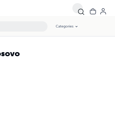
Categories
osovo