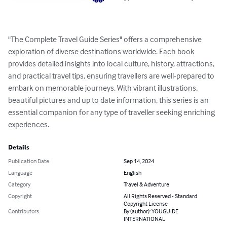
"The Complete Travel Guide Series" offers a comprehensive 
exploration of diverse destinations worldwide. Each book 
provides detailed insights into local culture, history, attractions, 
and practical travel tips, ensuring travellers are well-prepared to 
embark on memorable journeys. With vibrant illustrations, 
beautiful pictures and up to date information, this series is an 
essential companion for any type of traveller seeking enriching 
experiences.
Details
Publication Date
Sep 14, 2024
Language
English
Category
Travel & Adventure
Copyright
All Rights Reserved - Standard
Copyright License
Contributors
By (author): YOUGUIDE
INTERNATIONAL