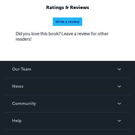
Ratings & Reviews
Write a review
Did you love this book? Leave a review for other
readers!
Our Team
About Us
News
Careers
In The News
Community
Events
Blog
Help
Videos
Order Lookup