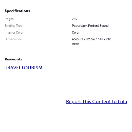
Specifications
Pages
239
Binding Type
Paperback Perfect Bound
Interior Color
Color
Dimensions
A5 (5.83 x 8.27 in / 148 x 210
mm)
Keywords
TRAVEL
TOURISM
Report This Content to Lulu