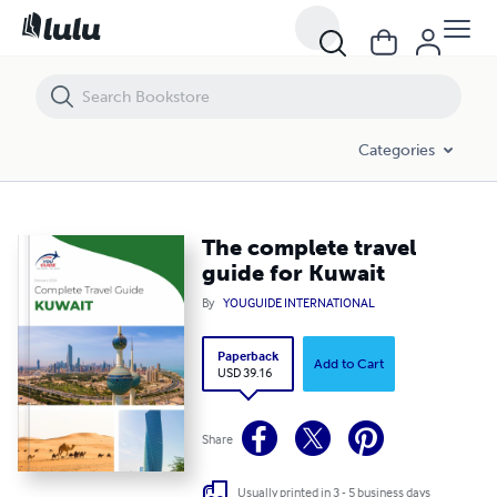
The complete travel guide for Kuwait
Categories
The complete travel
guide for Kuwait
By
YOUGUIDE INTERNATIONAL
Paperback
Add to Cart
USD 39.16
Share
Usually printed in 3 - 5 business days