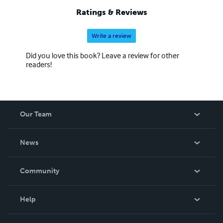
Ratings & Reviews
Write a review
Did you love this book? Leave a review for other
readers!
Our Team
About Us
News
Careers
In The News
Community
Events
Blog
Help
Videos
Order Lookup