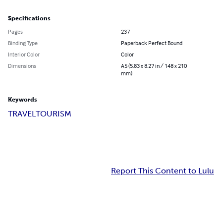
Specifications
Pages
237
Binding Type
Paperback Perfect Bound
Interior Color
Color
Dimensions
A5 (5.83 x 8.27 in / 148 x 210
mm)
Keywords
TRAVEL
TOURISM
Report This Content to Lulu