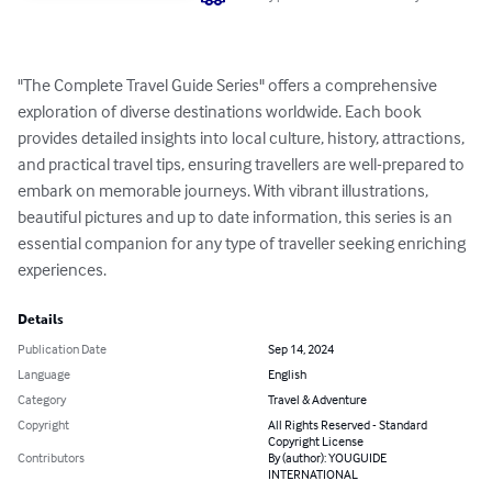
"The Complete Travel Guide Series" offers a comprehensive 
exploration of diverse destinations worldwide. Each book 
provides detailed insights into local culture, history, attractions, 
and practical travel tips, ensuring travellers are well-prepared to 
embark on memorable journeys. With vibrant illustrations, 
beautiful pictures and up to date information, this series is an 
essential companion for any type of traveller seeking enriching 
experiences.
Details
Publication Date
Sep 14, 2024
Language
English
Category
Travel & Adventure
Copyright
All Rights Reserved - Standard
Copyright License
Contributors
By (author): YOUGUIDE
INTERNATIONAL