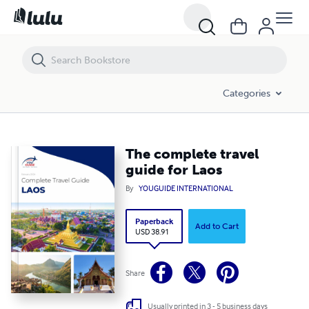
The complete travel guide for Laos
Categories
The complete travel
guide for Laos
By
YOUGUIDE INTERNATIONAL
Paperback
Add to Cart
USD 38.91
Share
Usually printed in 3 - 5 business days