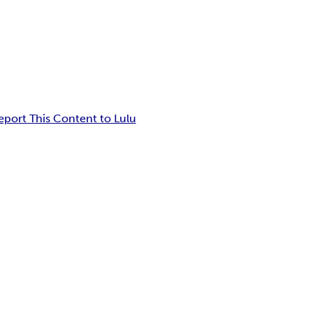
eport This Content to Lulu