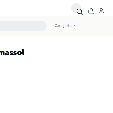
Categories
imassol