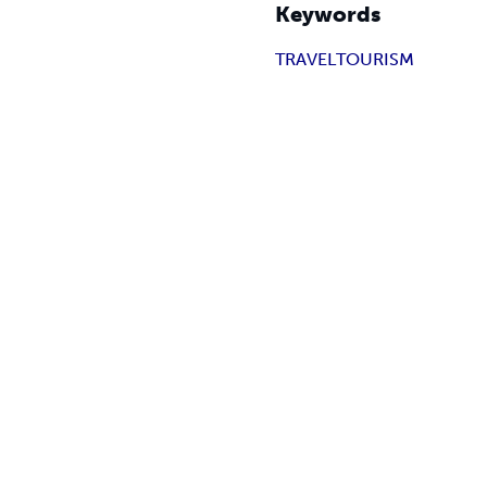
Keywords
TRAVEL
TOURISM