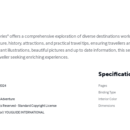
ries" offers a comprehensive exploration of diverse destinations wor
ture, history, attractions, and practical travel tips, ensuring travellers
t illustrations, beautiful pictures and up to date information, this ser
veller seeking enriching experiences.
Specificati
 2024
Pages
Binding Type
& Adventure
Interior Color
ts Reserved - Standard Copyright License
Dimensions
hor): YOUGUIDE INTERNATIONAL