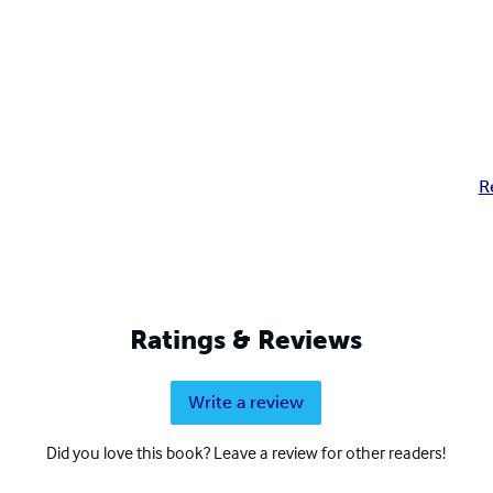
R
Ratings & Reviews
Write a review
Did you love this book? Leave a review for other readers!