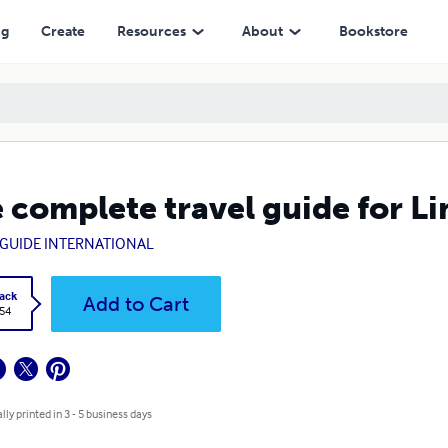
ng
Create
Resources
About
Bookstore
 complete travel guide for L
GUIDE INTERNATIONAL
ack
Add to Cart
.54
lly printed in 3 - 5 business days