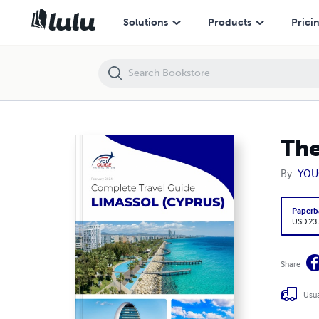
The complete travel guide for Limassol
Solutions
Products
Prici
The
By
YOU
Paperb
USD 23
Share
Usua