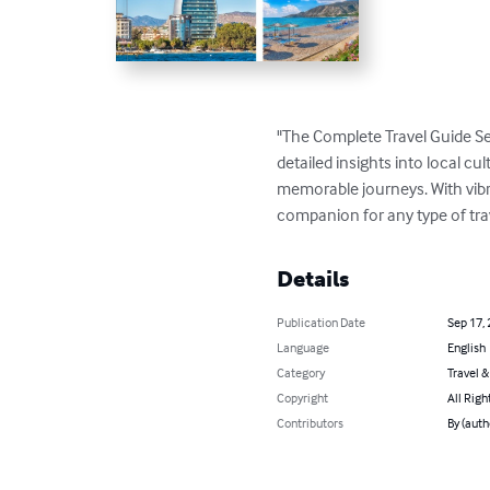
"The Complete Travel Guide Se
detailed insights into local cul
memorable journeys. With vibran
companion for any type of tra
Details
Publication Date
Sep 17,
Language
English
Category
Travel 
Copyright
All Righ
Contributors
By (aut