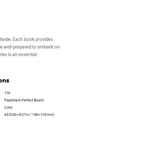
ldwide. Each book provides 
 are well-prepared to embark on 
ies is an essential 
ons
116
Paperback Perfect Bound
Color
A5 (5.83 x 8.27 in / 148 x 210 mm)