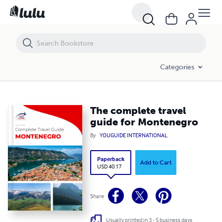
The complete travel guide for Montenegro
Categories
The complete travel
guide for Montenegro
By
YOUGUIDE INTERNATIONAL
Paperback
Add to Cart
USD 40.17
Share
Usually printed in 3 - 5 business days