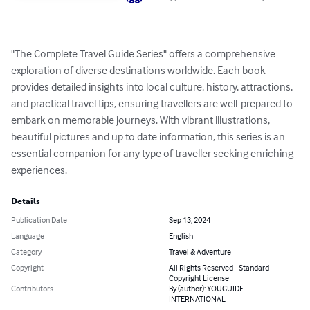
"The Complete Travel Guide Series" offers a comprehensive 
exploration of diverse destinations worldwide. Each book 
provides detailed insights into local culture, history, attractions, 
and practical travel tips, ensuring travellers are well-prepared to 
embark on memorable journeys. With vibrant illustrations, 
beautiful pictures and up to date information, this series is an 
essential companion for any type of traveller seeking enriching 
experiences.
Details
Publication Date
Sep 13, 2024
Language
English
Category
Travel & Adventure
Copyright
All Rights Reserved - Standard
Copyright License
Contributors
By (author): YOUGUIDE
INTERNATIONAL