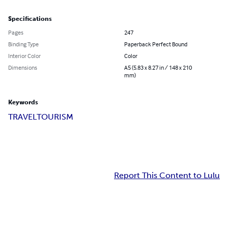
Specifications
Pages
247
Binding Type
Paperback Perfect Bound
Interior Color
Color
Dimensions
A5 (5.83 x 8.27 in / 148 x 210
mm)
Keywords
TRAVEL
TOURISM
Report This Content to Lulu