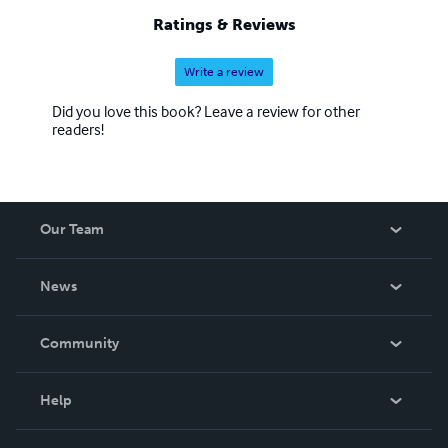
Ratings & Reviews
Write a review
Did you love this book? Leave a review for other
readers!
Our Team
About Us
News
Careers
In The News
Community
Events
Blog
Help
Videos
Order Lookup