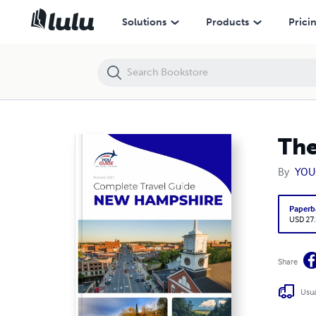
The complete travel guide for New Hampshire
Solutions
Products
Prici
The
By
YOU
Paperb
USD 27
Share
Usua