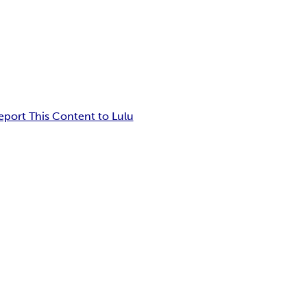
eport This Content to Lulu