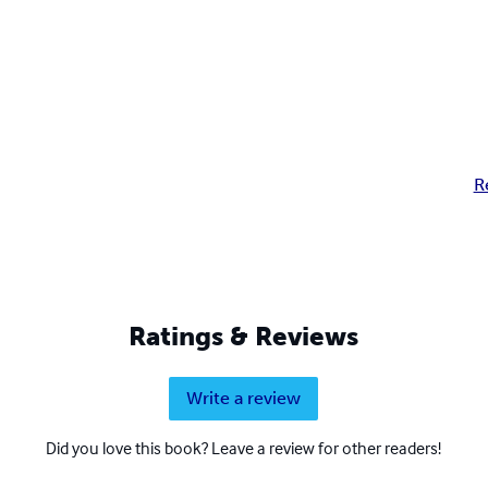
R
Ratings & Reviews
Write a review
Did you love this book? Leave a review for other readers!