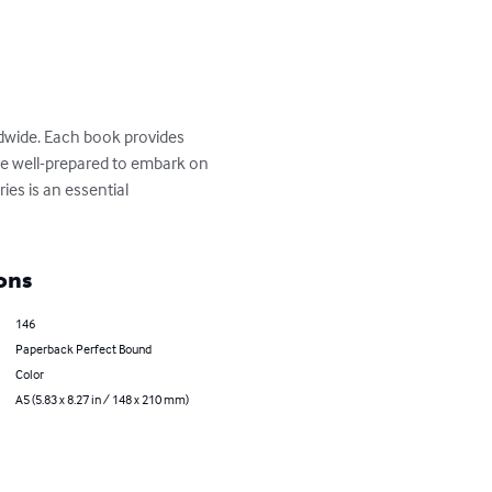
ldwide. Each book provides 
 are well-prepared to embark on 
ies is an essential 
ons
146
Paperback Perfect Bound
Color
A5 (5.83 x 8.27 in / 148 x 210 mm)