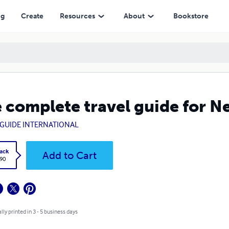
ng
Create
Resources
About
Bookstore
 complete travel guide for 
GUIDE INTERNATIONAL
ack
Add to Cart
.90
lly printed in 3 - 5 business days