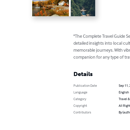
"The Complete Travel Guide Se
detailed insights into local cul
memorable journeys. With vibran
companion for any type of tra
Details
Publication Date
Sep 11,
Language
English
Category
Travel 
Copyright
All Righ
Contributors
By (aut