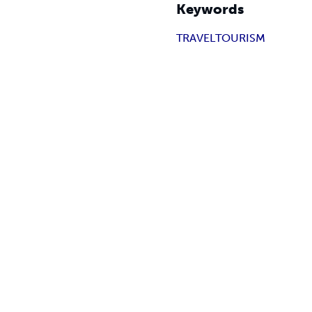
Keywords
TRAVEL
TOURISM