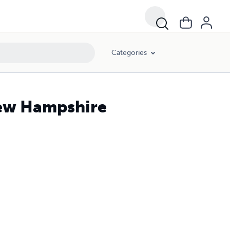
Categories
New Hampshire