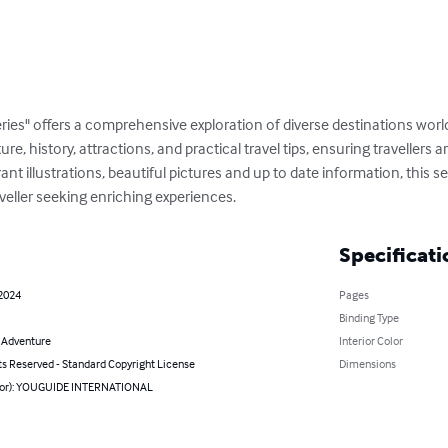
ries" offers a comprehensive exploration of diverse destinations wor
ture, history, attractions, and practical travel tips, ensuring travellers
t illustrations, beautiful pictures and up to date information, this ser
veller seeking enriching experiences.
Specificati
 2024
Pages
Binding Type
& Adventure
Interior Color
ts Reserved - Standard Copyright License
Dimensions
hor): YOUGUIDE INTERNATIONAL