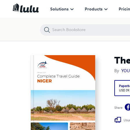
The complete travel guide for Niger
Solutions
Products
Prici
The
By
YOU
Paperb
USD 39
Share
Usua