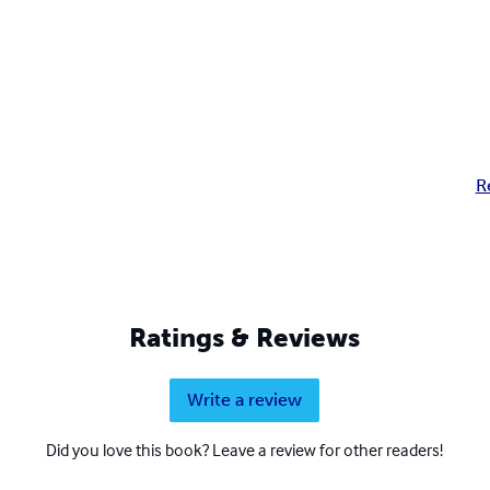
R
Ratings & Reviews
Write a review
Did you love this book? Leave a review for other readers!