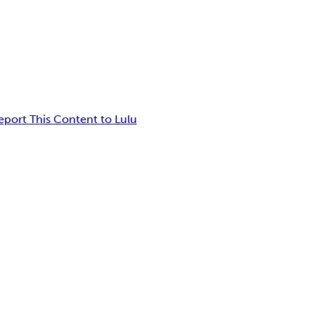
eport This Content to Lulu