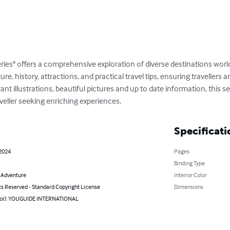
ries" offers a comprehensive exploration of diverse destinations wor
ture, history, attractions, and practical travel tips, ensuring travellers
t illustrations, beautiful pictures and up to date information, this ser
veller seeking enriching experiences.
Specificati
 2024
Pages
Binding Type
& Adventure
Interior Color
ts Reserved - Standard Copyright License
Dimensions
hor): YOUGUIDE INTERNATIONAL