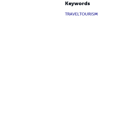
Keywords
TRAVEL
TOURISM