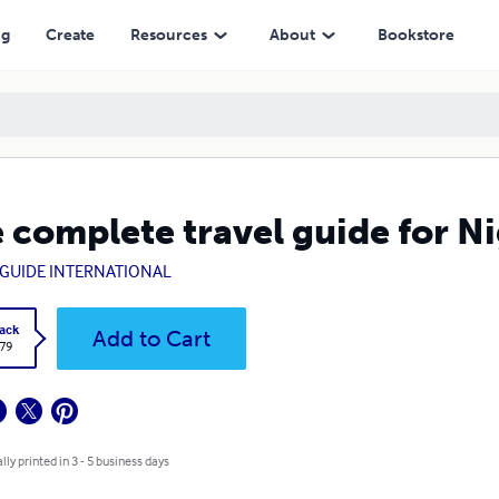
ng
Create
Resources
About
Bookstore
 complete travel guide for N
GUIDE INTERNATIONAL
ack
Add to Cart
.79
lly printed in 3 - 5 business days