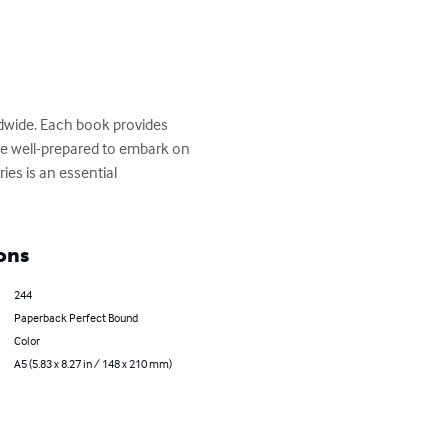
ldwide. Each book provides 
 are well-prepared to embark on 
ies is an essential 
ons
244
Paperback Perfect Bound
Color
A5 (5.83 x 8.27 in / 148 x 210 mm)