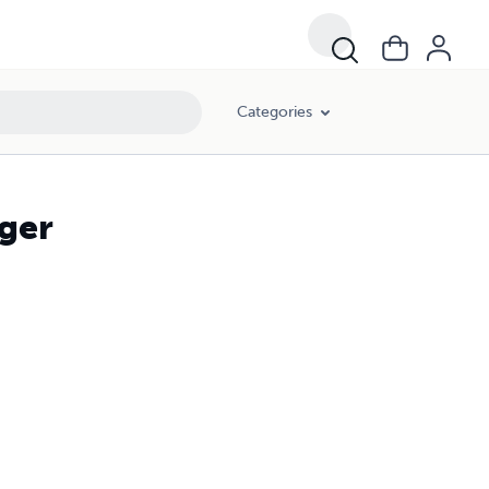
Categories
iger