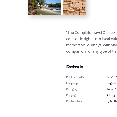
"The Complete Travel Guide Se
detailed insights into local cul
memorable journeys. With vibran
companion for any type of tra
Details
Publication Date
Sep 13,
Language
English
Category
Travel 
Copyright
All Righ
Contributors
By (aut