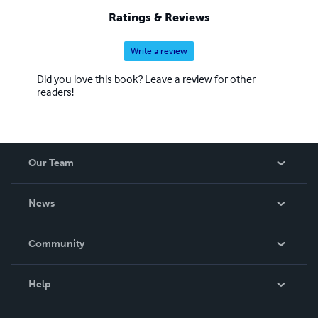
Ratings & Reviews
Write a review
Did you love this book? Leave a review for other
readers!
Our Team
About Us
News
Careers
In The News
Community
Events
Blog
Help
Videos
Order Lookup