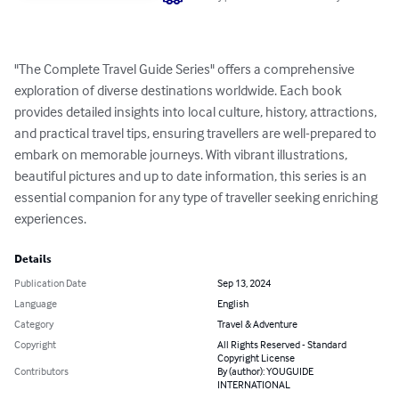
"The Complete Travel Guide Series" offers a comprehensive 
exploration of diverse destinations worldwide. Each book 
provides detailed insights into local culture, history, attractions, 
and practical travel tips, ensuring travellers are well-prepared to 
embark on memorable journeys. With vibrant illustrations, 
beautiful pictures and up to date information, this series is an 
essential companion for any type of traveller seeking enriching 
experiences.
Details
Publication Date
Sep 13, 2024
Language
English
Category
Travel & Adventure
Copyright
All Rights Reserved - Standard
Copyright License
Contributors
By (author): YOUGUIDE
INTERNATIONAL