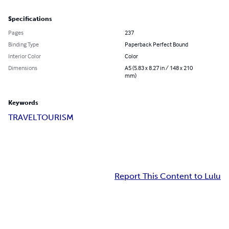
Specifications
Pages
237
Binding Type
Paperback Perfect Bound
Interior Color
Color
Dimensions
A5 (5.83 x 8.27 in / 148 x 210
mm)
Keywords
TRAVEL
TOURISM
Report This Content to Lulu