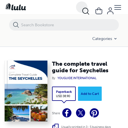
The complete travel guide for Seychelles
Categories
The complete travel
guide for Seychelles
By
YOUGUIDE INTERNATIONAL
Paperback
Add to Cart
USD 38.90
Share
Usually printed in 3 - 5 business days