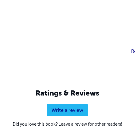
R
Ratings & Reviews
Write a review
Did you love this book? Leave a review for other readers!