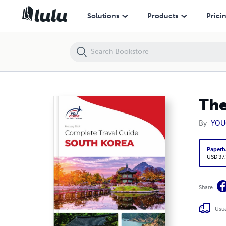
The complete travel guide for South Korea
Solutions
Products
Prici
The
By
YOU
Paperb
USD 37
Share
Usua