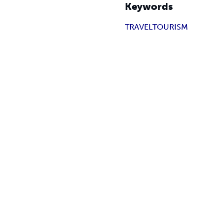
Keywords
TRAVEL
TOURISM