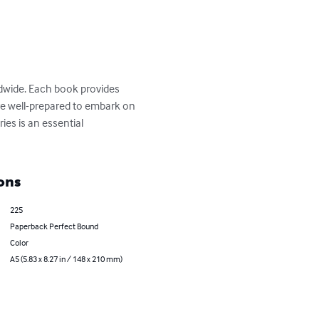
ldwide. Each book provides 
 are well-prepared to embark on 
ies is an essential 
ons
225
Paperback Perfect Bound
Color
A5 (5.83 x 8.27 in / 148 x 210 mm)