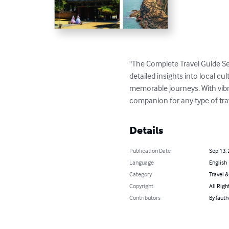
"The Complete Travel Guide Se
detailed insights into local cul
memorable journeys. With vibran
companion for any type of tra
Details
Publication Date
Sep 13,
Language
English
Category
Travel 
Copyright
All Righ
Contributors
By (aut