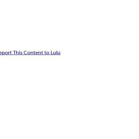
eport This Content to Lulu