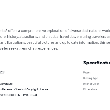
ries" offers a comprehensive exploration of diverse destinations wor
ture, history, attractions, and practical travel tips, ensuring travellers
t illustrations, beautiful pictures and up to date information, this ser
veller seeking enriching experiences.
Specificati
 2024
Pages
Binding Type
& Adventure
Interior Color
ts Reserved - Standard Copyright License
Dimensions
hor): YOUGUIDE INTERNATIONAL