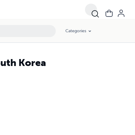
Categories
outh Korea