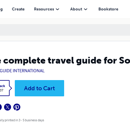
ng
Create
Resources
About
Bookstore
 complete travel guide for S
GUIDE INTERNATIONAL
ack
Add to Cart
.37
lly printed in 3 - 5 business days