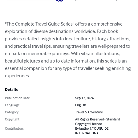
"The Complete Travel Guide Series" offers a comprehensive 
exploration of diverse destinations worldwide. Each book 
provides detailed insights into local culture, history, attractions, 
and practical travel tips, ensuring travellers are well-prepared to 
embark on memorable journeys. With vibrant illustrations, 
beautiful pictures and up to date information, this series is an 
essential companion for any type of traveller seeking enriching 
experiences.
Details
Publication Date
Sep 12, 2024
Language
English
Category
Travel & Adventure
Copyright
All Rights Reserved - Standard
Copyright License
Contributors
By (author): YOUGUIDE
INTERNATIONAL