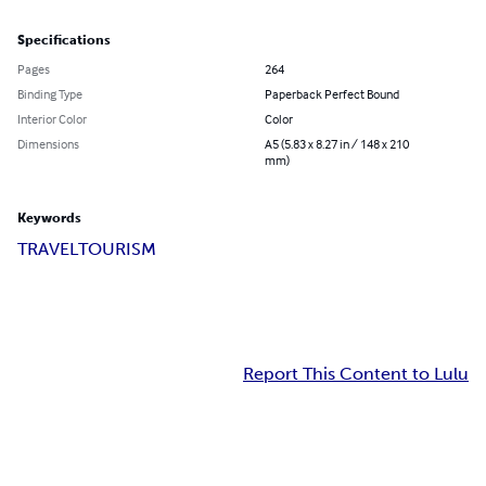
Specifications
Pages
264
Binding Type
Paperback Perfect Bound
Interior Color
Color
Dimensions
A5 (5.83 x 8.27 in / 148 x 210
mm)
Keywords
TRAVEL
TOURISM
Report This Content to Lulu