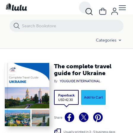
The complete travel guide for Ukraine
Categories
The complete travel
guide for Ukraine
By
YOUGUIDE INTERNATIONAL
Paperback
Add to Cart
USD 42.30
Share
Usually printed in 3 - 5 business days