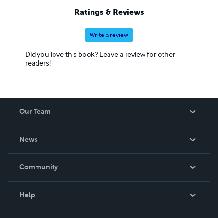
Ratings & Reviews
Write a review
Did you love this book? Leave a review for other
readers!
Our Team
About Us
News
Careers
In The News
Community
Events
Blog
Help
Videos
Order Lookup