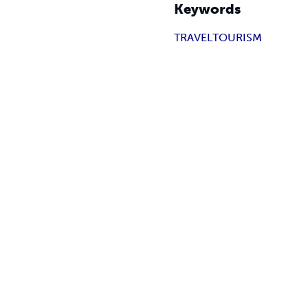
Keywords
TRAVEL
TOURISM