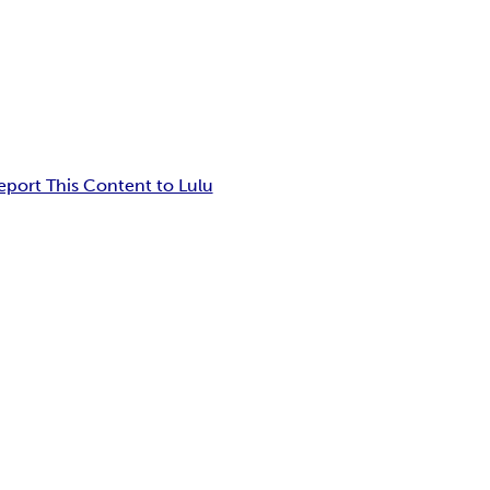
eport This Content to Lulu