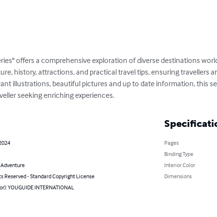
ries" offers a comprehensive exploration of diverse destinations wor
ture, history, attractions, and practical travel tips, ensuring travellers
t illustrations, beautiful pictures and up to date information, this ser
veller seeking enriching experiences.
Specificati
 2024
Pages
Binding Type
& Adventure
Interior Color
ts Reserved - Standard Copyright License
Dimensions
hor): YOUGUIDE INTERNATIONAL