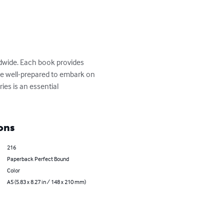
ldwide. Each book provides 
 are well-prepared to embark on 
ies is an essential 
ons
216
Paperback Perfect Bound
Color
A5 (5.83 x 8.27 in / 148 x 210 mm)