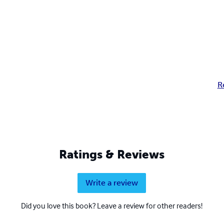
R
Ratings & Reviews
Write a review
Did you love this book? Leave a review for other readers!