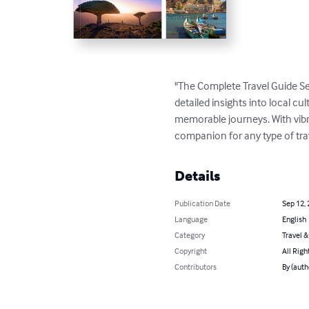
"The Complete Travel Guide Se
detailed insights into local cul
memorable journeys. With vibran
companion for any type of tra
Details
Publication Date
Sep 12,
Language
English
Category
Travel 
Copyright
All Righ
Contributors
By (aut