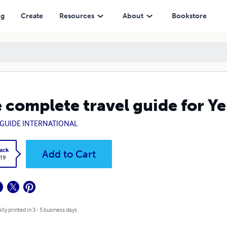
ng
Create
Resources
About
Bookstore
 complete travel guide for 
GUIDE INTERNATIONAL
ack
Add to Cart
.19
lly printed in 3 - 5 business days