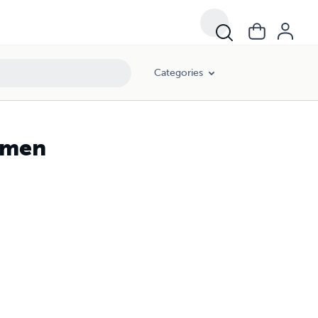
Categories
Yemen