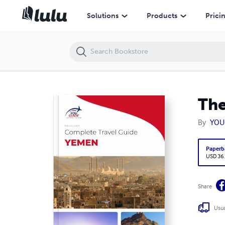
The complete travel guide for Yemen
Solutions
Products
Prici
The
By
YOU
Paperb
USD 36
Share
Usua