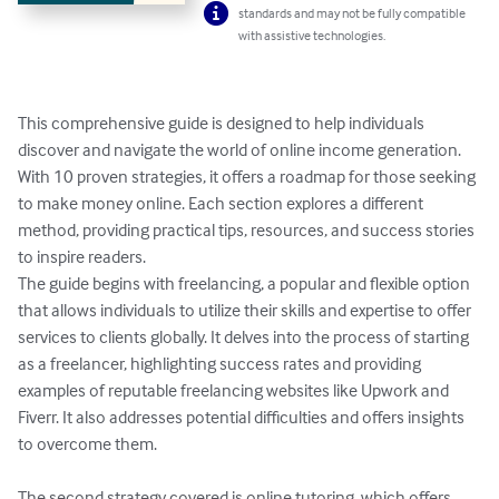
standards and may not be fully compatible
with assistive technologies.
This comprehensive guide is designed to help individuals 
discover and navigate the world of online income generation. 
With 10 proven strategies, it offers a roadmap for those seeking 
to make money online. Each section explores a different 
method, providing practical tips, resources, and success stories 
to inspire readers.

The guide begins with freelancing, a popular and flexible option 
that allows individuals to utilize their skills and expertise to offer 
services to clients globally. It delves into the process of starting 
as a freelancer, highlighting success rates and providing 
examples of reputable freelancing websites like Upwork and 
Fiverr. It also addresses potential difficulties and offers insights 
to overcome them.

The second strategy covered is online tutoring, which offers 