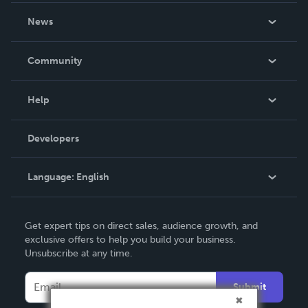
About Us
News
Careers
In The News
Community
Events
Blog
Help
Videos
Order Lookup
Developers
Podcast
Knowledge Base
Language:
English
Contact Support
English
Get expert tips on direct sales, audience growth, and
Deutsch
exclusive offers to help you build your business.
Unsubscribe at any time.
Français
Italiano
Submit
Español