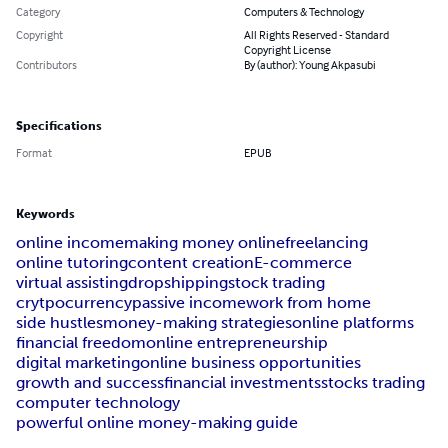
Category
Computers & Technology
Copyright
All Rights Reserved - Standard
Copyright License
Contributors
By (author): Young Akpasubi
Specifications
Format
EPUB
Keywords
online income
making money online
freelancing
online tutoring
content creation
E-commerce
virtual assisting
dropshipping
stock trading
crytpocurrency
passive income
work from home
side hustles
money-making strategies
online platforms
financial freedom
online entrepreneurship
digital marketing
online business opportunities
growth and success
financial investments
stocks trading
computer technology
powerful online money-making guide