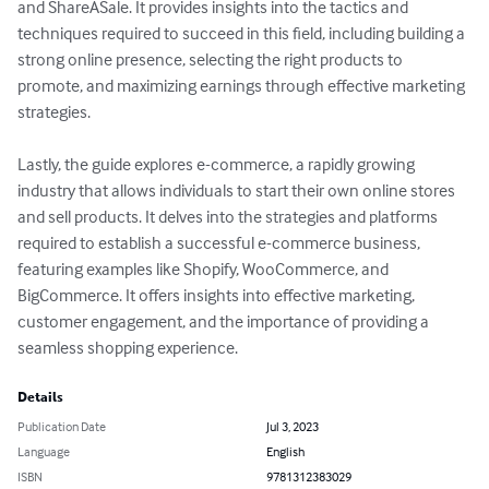
and ShareASale. It provides insights into the tactics and 
techniques required to succeed in this field, including building a 
strong online presence, selecting the right products to 
promote, and maximizing earnings through effective marketing 
strategies.

Lastly, the guide explores e-commerce, a rapidly growing 
industry that allows individuals to start their own online stores 
and sell products. It delves into the strategies and platforms 
required to establish a successful e-commerce business, 
featuring examples like Shopify, WooCommerce, and 
BigCommerce. It offers insights into effective marketing, 
customer engagement, and the importance of providing a 
seamless shopping experience.
Details
Publication Date
Jul 3, 2023
Language
English
ISBN
9781312383029