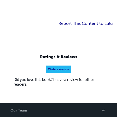
Report This Content to Lulu
Ratings & Reviews
Write a review
Did you love this book? Leave a review for other
readers!
Our Team