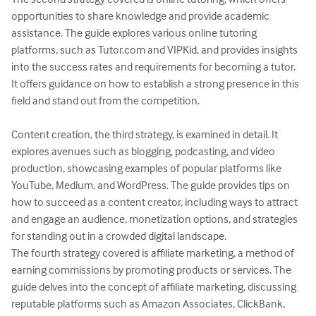
opportunities to share knowledge and provide academic 
assistance. The guide explores various online tutoring 
platforms, such as Tutor.com and VIPKid, and provides insights 
into the success rates and requirements for becoming a tutor. 
It offers guidance on how to establish a strong presence in this 
field and stand out from the competition.

Content creation, the third strategy, is examined in detail. It 
explores avenues such as blogging, podcasting, and video 
production, showcasing examples of popular platforms like 
YouTube, Medium, and WordPress. The guide provides tips on 
how to succeed as a content creator, including ways to attract 
and engage an audience, monetization options, and strategies 
for standing out in a crowded digital landscape.

The fourth strategy covered is affiliate marketing, a method of 
earning commissions by promoting products or services. The 
guide delves into the concept of affiliate marketing, discussing 
reputable platforms such as Amazon Associates, ClickBank, 