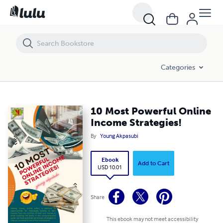
10 Most Powerful Online Income Strategies!
Categories
10 Most Powerful Online
Income Strategies!
By
Young Akpasubi
Ebook
Add to Cart
USD 10.01
Share
This ebook may not meet accessibility