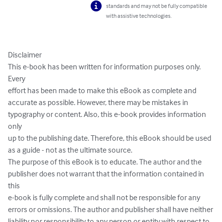
standards and may not be fully compatible
with assistive technologies.
Disclaimer

This e-book has been written for information purposes only. 
Every

effort has been made to make this eBook as complete and

accurate as possible. However, there may be mistakes in

typography or content. Also, this e-book provides information 
only

up to the publishing date. Therefore, this eBook should be used

as a guide - not as the ultimate source.

The purpose of this eBook is to educate. The author and the

publisher does not warrant that the information contained in 
this

e-book is fully complete and shall not be responsible for any

errors or omissions. The author and publisher shall have neither

liability nor responsibility to any person or entity with respect to
