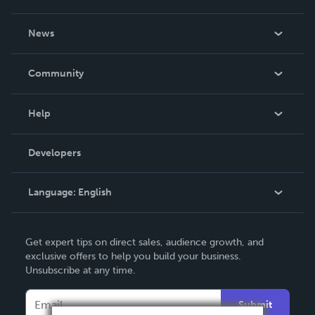
About Us
News
Careers
In The News
Community
Events
Blog
Help
Videos
Order Lookup
Developers
Podcast
Knowledge Base
Language:
English
Contact Support
English
Get expert tips on direct sales, audience growth, and
Deutsch
exclusive offers to help you build your business.
Unsubscribe at any time.
Français
Italiano
Submit