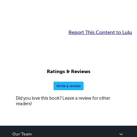
Report This Content to Lulu
Ratings & Reviews
Write a review
Did you love this book? Leave a review for other
readers!
Our Team