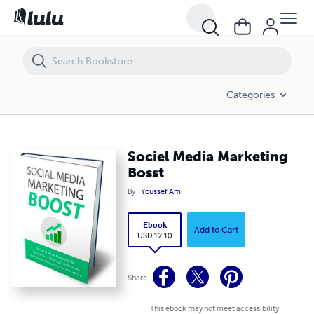
Sociel Media Marketing Bosst
Categories
Sociel Media Marketing
Bosst
By
Youssef Am
Ebook
Add to Cart
USD 12.10
Share
This ebook may not meet accessibility