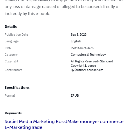
any loss or damage caused or alleged to be caused directly or

indirectly by this e-book.
Details
Publication Date
Sep 8, 2023
Language
English
ISBN
9781446742075
Category
Computers & Technology
Copyright
All Rights Reserved - Standard
Copyright License
Contributors
By (author): Youssef Am
Specifications
Format
EPUB
Keywords
Sociel Media Marketing Bosst
Make money
e-commerce
E-Marketing
Trade