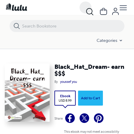
Black_Hat_Dream- earn $$$
Categories
Black_Hat_Dream- earn
$$$
By
youssef you
Ebook
Add to Cart
USD 8.99
Share
This ebook may not meet accessibility