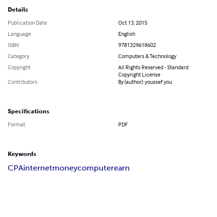
Details
Publication Date
Oct 13, 2015
Language
English
ISBN
9781329618602
Category
Computers & Technology
Copyright
All Rights Reserved - Standard
Copyright License
Contributors
By (author): youssef you
Specifications
Format
PDF
Keywords
CPA
internet
money
computer
earn