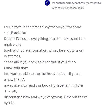
standards and may not be fully compatible
with assistive technologies.
I’d like to take the time to say thank you for choo

sing Black Hat

Dream, I’ve done everything I can to make sure I co

mprise this

book with pure information, it may be a lot to take

in at times,

especially if your new to all of this. If you’re no

t new, you may

just want to skip to the methods section, if you ar

e new to CPA,

my advice is to read this book from beginning to en

d to fully

understand how and why everything is laid out the w

ay it is.