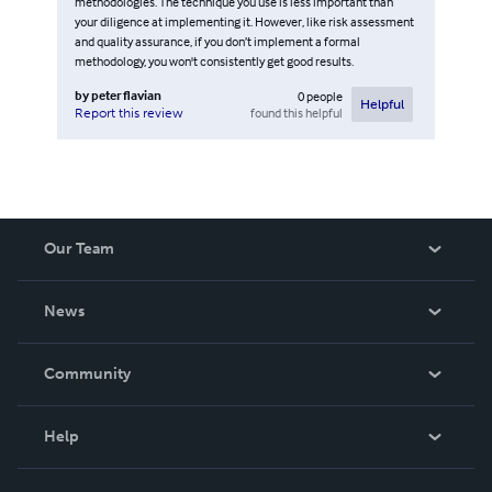
methodologies. The technique you use is less important than
your diligence at implementing it. However, like risk assessment
and quality assurance, if you don’t implement a formal
methodology, you won't consistently get good results.
by
peter flavian
0
people
Helpful
found this helpful
Report this review
Our Team
About Us
News
Careers
In The News
Community
Events
Blog
Help
Videos
Order Lookup