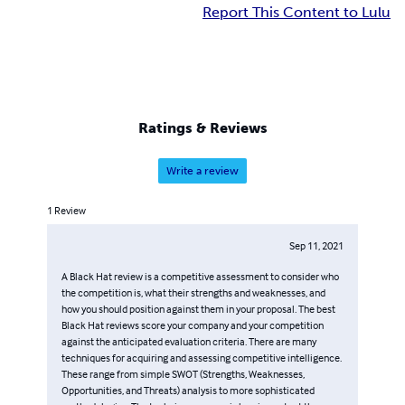
Report This Content to Lulu
Ratings & Reviews
Write a review
1
Review
Sep 11, 2021
A Black Hat review is a competitive assessment to consider who
the competition is, what their strengths and weaknesses, and
how you should position against them in your proposal. The best
Black Hat reviews score your company and your competition
against the anticipated evaluation criteria. There are many
techniques for acquiring and assessing competitive intelligence.
These range from simple SWOT (Strengths, Weaknesses,
Opportunities, and Threats) analysis to more sophisticated