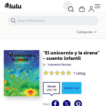
"El unicornio y la sirena" - cuento infantil
Categories
"El unicornio y la sirena"
- cuento infantil
By
Yudisnerkis Sánchez
1
rating
Ebook
Add to Cart
USD 1.99
Share