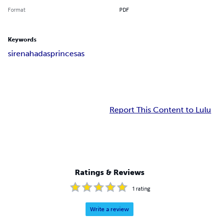
Format
PDF
Keywords
sirena
hadas
princesas
Report This Content to Lulu
Ratings & Reviews
1
rating
Write a review