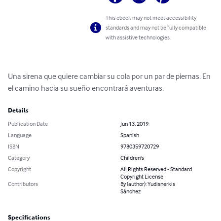
This ebook may not meet accessibility
standards and may not be fully compatible
with assistive technologies.
Una sirena que quiere cambiar su cola por un par de piernas. En 
el camino hacia su sueño encontrará aventuras.
Details
Publication Date
Jun 13, 2019
Language
Spanish
ISBN
9780359720729
Category
Children's
Copyright
All Rights Reserved - Standard
Copyright License
Contributors
By (author): Yudisnerkis
Sánchez
Specifications