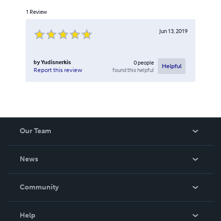
1
Review
Jun 13, 2019
by
Yudisnerkis
0
people
Helpful
found this helpful
Report this review
Our Team
About Us
News
Careers
In The News
Community
Events
Blog
Help