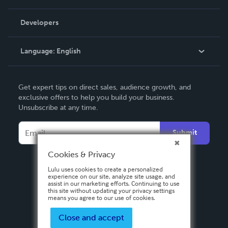
Videos
Order Lookup
Developers
Podcast
Knowledge Base
Language:
English
Contact Support
English
Get expert tips on direct sales, audience growth, and
Deutsch
exclusive offers to help you build your business.
Unsubscribe at any time.
Français
Italiano
Submit
Español
Cookies & Privacy
Lulu uses cookies to create a personalized
experience on our site, analyze site usage, and
assist in our marketing efforts. Continuing to use
this site without updating your privacy settings
means you agree to our use of cookies.
Close and accept