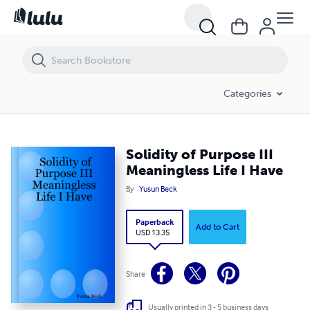
Solidity of Purpose III Meaningless Life I Have
Categories
Solidity of Purpose III
Meaningless Life I Have
By
Yusun Beck
Paperback
Add to Cart
USD 13.35
Share
Usually printed in 3 - 5 business days