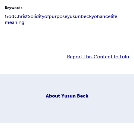
Keywords
God
Christ
Solidity
of
purpose
yusun
beck
yohance
life
meaning
Report This Content to Lulu
About
Yusun Beck