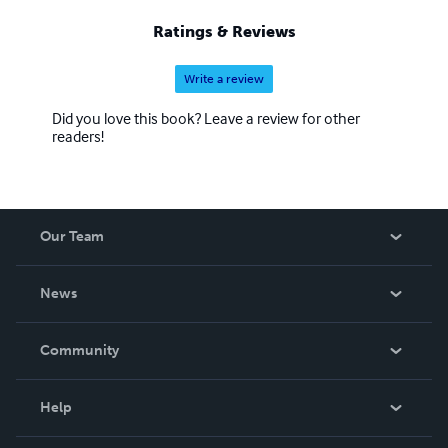
Ratings & Reviews
Write a review
Did you love this book? Leave a review for other
readers!
Our Team
About Us
News
Careers
In The News
Community
Events
Blog
Help
Videos