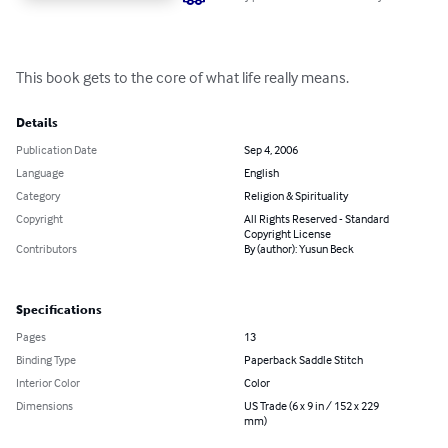
This book gets to the core of what life really means.
Details
Publication Date
Sep 4, 2006
Language
English
Category
Religion & Spirituality
Copyright
All Rights Reserved - Standard
Copyright License
Contributors
By (author): Yusun Beck
Specifications
Pages
13
Binding Type
Paperback Saddle Stitch
Interior Color
Color
Dimensions
US Trade (6 x 9 in / 152 x 229
mm)