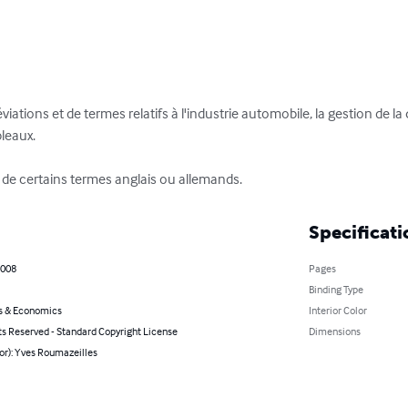
iations et de termes relatifs à l'industrie automobile, la gestion de la 
leaux.

s de certains termes anglais ou allemands.
Specificati
2008
Pages
Binding Type
s & Economics
Interior Color
ts Reserved - Standard Copyright License
Dimensions
or): Yves Roumazeilles