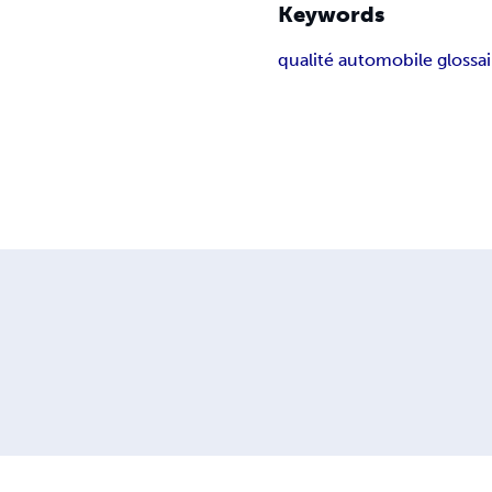
Keywords
qualité automobile glossai