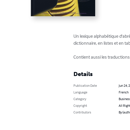
Un lexique alphabétique d'abrév
dictionnaire, en listes et en tab
Contient aussi les traduction
Details
Publication Date
Jun 24, 
Language
French
Category
Busines
Copyright
All Righ
Contributors
By (auth