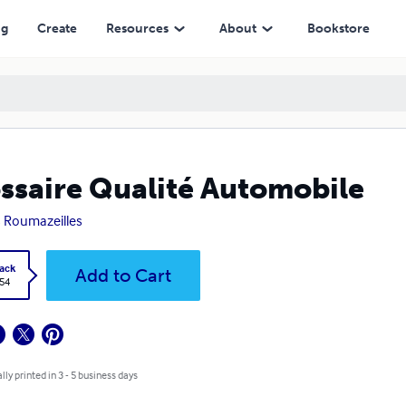
ng
Create
Resources
About
Bookstore
ssaire Qualité Automobile
 Roumazeilles
ack
Add to Cart
.54
lly printed in 3 - 5 business days