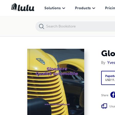
Glossaire Qualité Automobile
Solutions
Products
Prici
Glo
By
Yves
Paperb
USD 11
Share
Usua