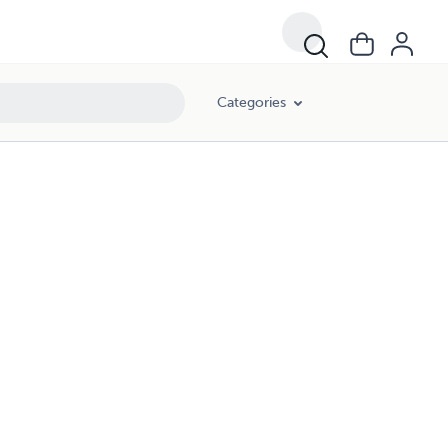
Categories