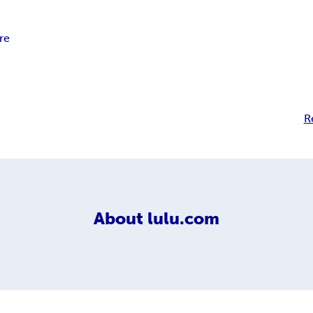
re
R
About
lulu.com