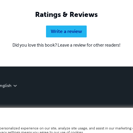
Ratings & Reviews
Write a review
Did you love this book? Leave a review for other readers!
nglish
personalized experience on our site, analyze site usage, and assist in our marketing e
ivacy settings means you agree to our use of cookies.