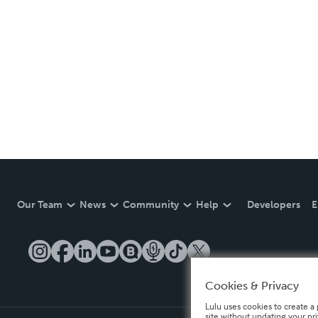
Our Team
News
Community
Help
Developers
E
Cookies & Privacy
Lulu uses cookies to create a 
site without updating your pr