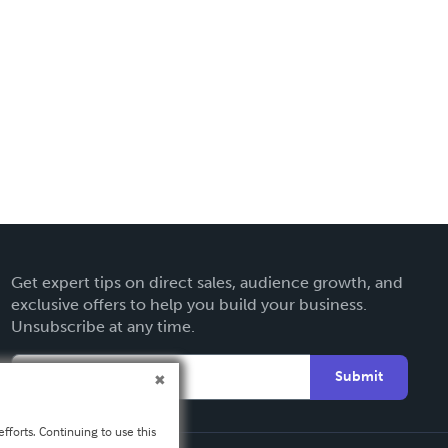
Get expert tips on direct sales, audience growth, and
exclusive offers to help you build your business.
Unsubscribe at any time.
Submit
fforts. Continuing to use this