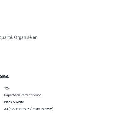
qualité. Organisé en 
ons
124
Paperback Perfect Bound
Black & White
A4 (8.27 x 11.69 in / 210 x 297 mm)