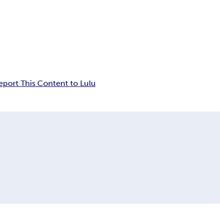
eport This Content to Lulu