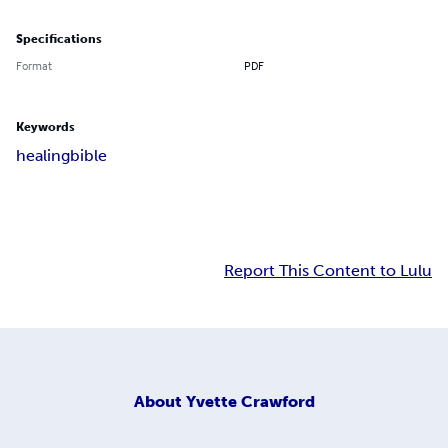
Specifications
Format
PDF
Keywords
healing
bible
Report This Content to Lulu
About
Yvette Crawford