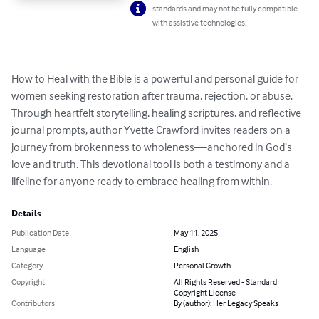
standards and may not be fully compatible
with assistive technologies.
How to Heal with the Bible is a powerful and personal guide for 
women seeking restoration after trauma, rejection, or abuse. 
Through heartfelt storytelling, healing scriptures, and reflective 
journal prompts, author Yvette Crawford invites readers on a 
journey from brokenness to wholeness—anchored in God’s 
love and truth. This devotional tool is both a testimony and a 
lifeline for anyone ready to embrace healing from within.
Details
Publication Date
May 11, 2025
Language
English
Category
Personal Growth
Copyright
All Rights Reserved - Standard
Copyright License
Contributors
By (author): Her Legacy Speaks