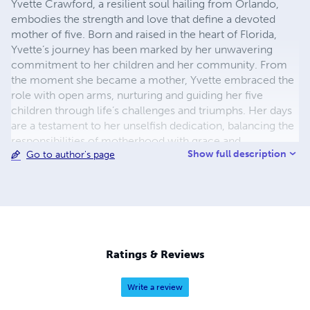
Yvette Crawford, a resilient soul hailing from Orlando,
embodies the strength and love that define a devoted
mother of five. Born and raised in the heart of Florida,
Yvette’s journey has been marked by her unwavering
commitment to her children and her community. From
the moment she became a mother, Yvette embraced the
role with open arms, nurturing and guiding her five
children through life’s challenges and triumphs. Her days
are a testament to her unselfish dedication, balancing the
responsibilities of motherhood with grace and
Show full description
Go to author's page
determination. Yvette’s connection to her faith is a
cornerstone of her life. A regular attendee of her local
church, she finds solace and inspiration in the teachings
and community she encounters there. Her spiritual
journey informs her actions as a mother and her
interactions within her community. Beyond her role as a
mother, Yvette has a deep appreciation for the arts,
Ratings & Reviews
particularly poetry. Finding solace and inspiration in
verses, she often turns to poetry as a source of reflection
Write a review
and renewal. Her love for the written word is not just a
personal indulgence but a form of self-care that