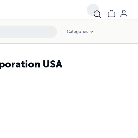
Categories
rporation USA