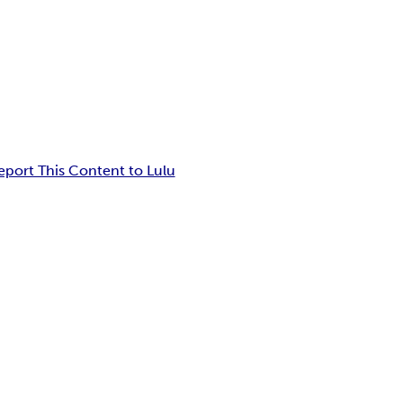
eport This Content to Lulu