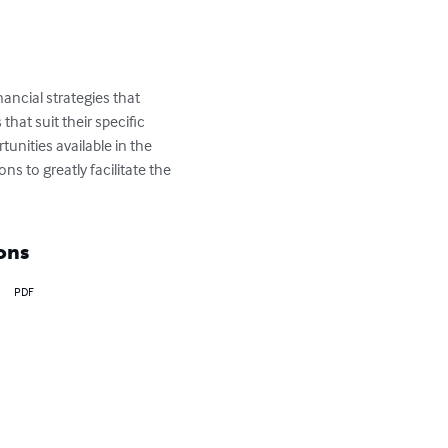
nancial strategies that 
hat suit their specific 
unities available in the 
s to greatly facilitate the 
ons
PDF