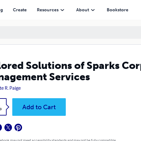
ng
Create
Resources
About
Bookstore
lored Solutions of Sparks Co
agement Services
te R. Paige
k
Add to Cart
9
 ebook may not meet accessibility standards and may not be fully compatible