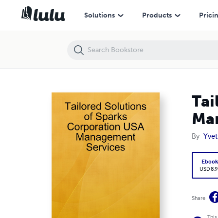
Tailored Solutions of Sparks Corporation USA Management Services
Solutions
Products
Prici
Tai
Man
By
Yvet
Eboo
USD 8.9
Share
This