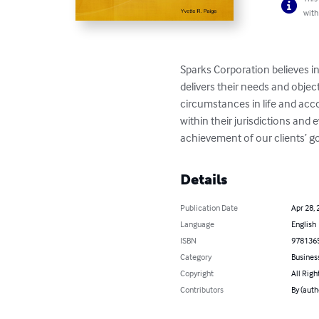
with
Sparks Corporation believes in 
delivers their needs and object
circumstances in life and acco
within their jurisdictions and
achievement of our clients’ go
Details
Publication Date
Apr 28, 
Language
English
ISBN
978136
Category
Busines
Copyright
All Righ
Contributors
By (auth