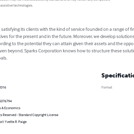
 assistive technologies.
satisfying its clients with the kind of service founded on a range of fi
ives for the present and in the future. Moreover, we develop solutions t
rding to the potential they can attain given their assets and the opport
 even beyond. Sparks Corporation knows how to structure these solution
als.
Specificati
2016
Format
5076794
s & Economics
ts Reserved - Standard Copyright License
or): Yvette R. Paige