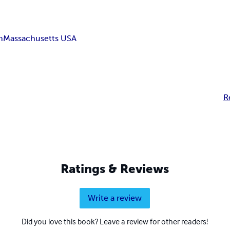
n
Massachusetts USA
R
Ratings & Reviews
Write a review
Did you love this book? Leave a review for other readers!