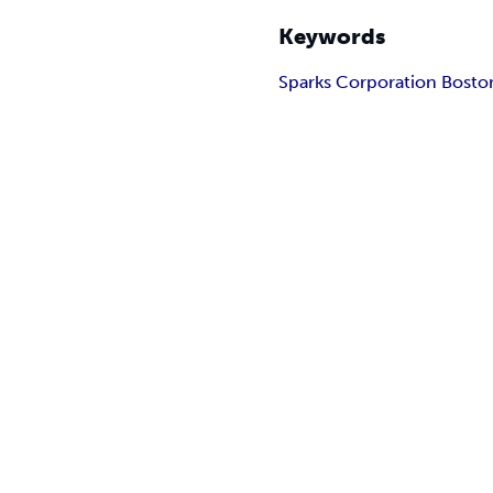
Keywords
Sparks Corporation Bosto