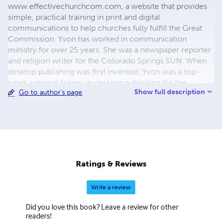
www.effectivechurchcom.com, a website that provides
simple, practical training in print and digital
communications to help churches fully fulfill the Great
Commission. Yvon has worked in communication
ministry for over 25 years. She was a newspaper reporter
and religion writer for the Colorado Springs SUN. When
desktop publishing was first invented, Yvon was a top-
rated, national trainer in desktop publishing for the
Show full description
Go to author's page
nation’s largest one-day seminar company. She worked
as a communications consultant and trainer for many of
the ministries headquartered in Colorado Springs. For 20
years she traveled and taught seminars on church
communications to thousands of church
communicators. Currently, Yvon is focused articles,
videos, blogs, and other training materials for
Ratings & Reviews
www.effectivechurchcom.com from her home in
Ventura, CA.
Write a review
Did you love this book? Leave a review for other
readers!