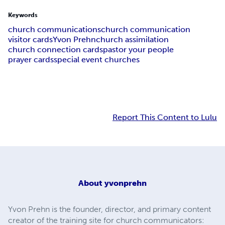
Keywords
church communications
church communication
visitor cards
Yvon Prehn
church assimilation
church connection cards
pastor your people
prayer cards
special event churches
Report This Content to Lulu
About
yvonprehn
Yvon Prehn is the founder, director, and primary content
creator of the training site for church communicators: