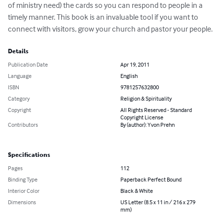
of ministry need) the cards so you can respond to people in a 
timely manner. This book is an invaluable tool if you want to 
connect with visitors, grow your church and pastor your people.
Details
Publication Date
Apr 19, 2011
Language
English
ISBN
9781257632800
Category
Religion & Spirituality
Copyright
All Rights Reserved - Standard
Copyright License
Contributors
By (author): Yvon Prehn
Specifications
Pages
112
Binding Type
Paperback Perfect Bound
Interior Color
Black & White
Dimensions
US Letter (8.5 x 11 in / 216 x 279
mm)