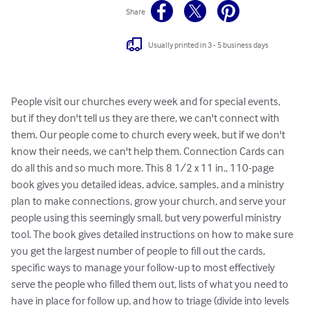
Share
Usually printed in 3 - 5 business days
People visit our churches every week and for special events, 
but if they don't tell us they are there, we can't connect with 
them. Our people come to church every week, but if we don't 
know their needs, we can't help them. Connection Cards can 
do all this and so much more. This 8 1/2 x 11 in., 110-page 
book gives you detailed ideas, advice, samples, and a ministry 
plan to make connections, grow your church, and serve your 
people using this seemingly small, but very powerful ministry 
tool. The book gives detailed instructions on how to make sure 
you get the largest number of people to fill out the cards, 
specific ways to manage your follow-up to most effectively 
serve the people who filled them out, lists of what you need to 
have in place for follow up, and how to triage (divide into levels 