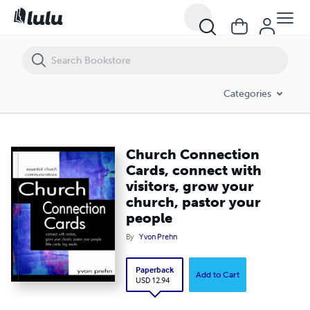
Church Connection Cards, connect with visitors, grow your church, 
Categories
Church Connection
Cards, connect with
visitors, grow your
church, pastor your
people
By
Yvon Prehn
Paperback
Add to Cart
USD 12.94