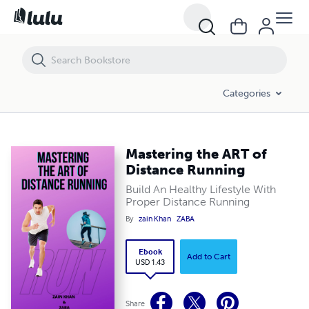
Mastering the ART of Distance Running
Categories
Mastering the ART of
Distance Running
Build An Healthy Lifestyle With
Proper Distance Running
By
zain Khan
ZABA
Ebook
Add to Cart
USD 1.43
Share