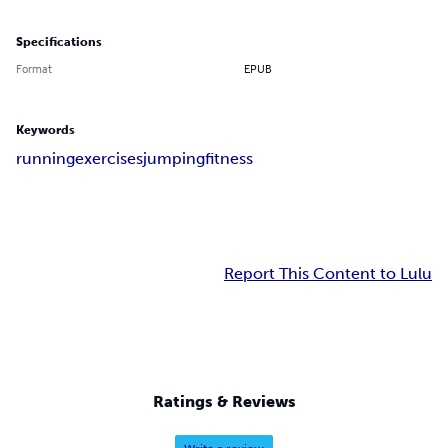
Specifications
Format
EPUB
Keywords
running
exercises
jumping
fitness
Report This Content to Lulu
Ratings & Reviews