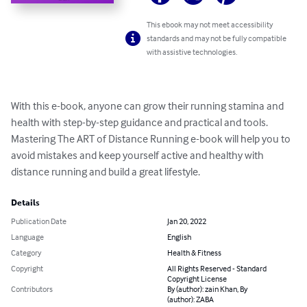
This ebook may not meet accessibility
standards and may not be fully compatible
with assistive technologies.
With this e-book, anyone can grow their running stamina and 
health with step-by-step guidance and practical and tools.

Mastering The ART of Distance Running e-book will help you to 
avoid mistakes and keep yourself active and healthy with  
distance running and build a great lifestyle.
Details
Publication Date
Jan 20, 2022
Language
English
Category
Health & Fitness
Copyright
All Rights Reserved - Standard
Copyright License
Contributors
By (author): zain Khan, By
(author): ZABA