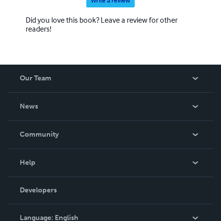
Write a review
Did you love this book? Leave a review for other
readers!
Our Team
About Us
News
Careers
In The News
Community
Events
Blog
Help
Videos
Order Lookup
Developers
Podcast
Knowledge Base
Language:
English
Contact Support