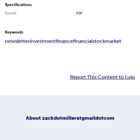
Specifications
Format
PDF
Keywords
newsletter
investment
finance
financial
stock
market
Report This Content to Lulu
About
zackdotmilleratgmaildotcom