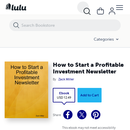
How to Start a Profitable Investment Newsletter
Categories
How to Start a Profitable
Investment Newsletter
By
Zack Miller
Ebook
Add to Cart
USD 12.49
Share
This ebook may not meet accessibility