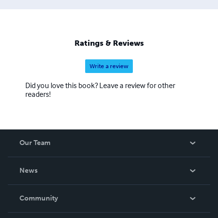
Ratings & Reviews
Write a review
Did you love this book? Leave a review for other
readers!
Our Team
About Us
News
Careers
In The News
Community
Events