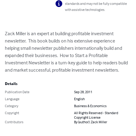
standards and may not be fully compatible
with assistive technologies.
Zack Miller is an expert at building profitable investment 
newsletter.  This book builds on his extensive experience 
helping small newsletter publishers internationally build and 
expanded their businesses.  How to Start a Profitable 
Investment Newsletter is a turn-key guide to help readers build 
and market successful, profitable investment newsletters.
Details
Publication Date
Sep 28, 2011
Language
English
Category
Business & Economics
Copyright
All Rights Reserved - Standard
Copyright License
Contributors
By (author): Zack Miller