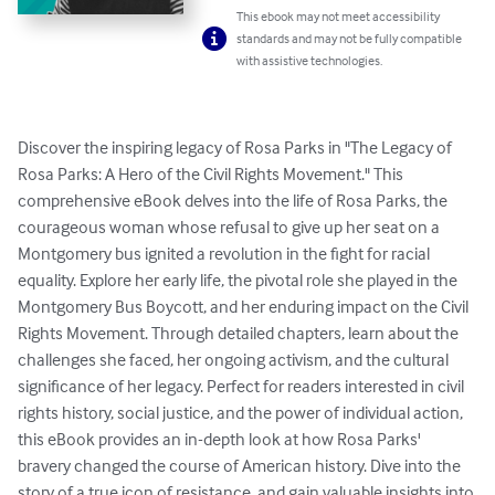
This ebook may not meet accessibility
standards and may not be fully compatible
with assistive technologies.
Discover the inspiring legacy of Rosa Parks in "The Legacy of 
Rosa Parks: A Hero of the Civil Rights Movement." This 
comprehensive eBook delves into the life of Rosa Parks, the 
courageous woman whose refusal to give up her seat on a 
Montgomery bus ignited a revolution in the fight for racial 
equality. Explore her early life, the pivotal role she played in the 
Montgomery Bus Boycott, and her enduring impact on the Civil 
Rights Movement. Through detailed chapters, learn about the 
challenges she faced, her ongoing activism, and the cultural 
significance of her legacy. Perfect for readers interested in civil 
rights history, social justice, and the power of individual action, 
this eBook provides an in-depth look at how Rosa Parks' 
bravery changed the course of American history. Dive into the 
story of a true icon of resistance, and gain valuable insights into 