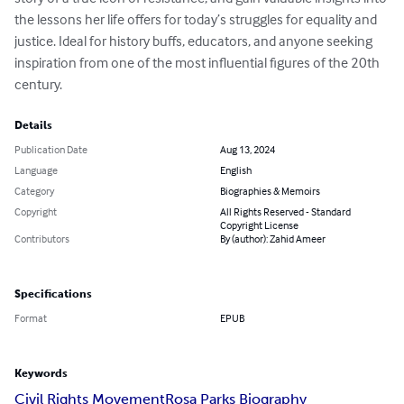
the lessons her life offers for today’s struggles for equality and 
justice. Ideal for history buffs, educators, and anyone seeking 
inspiration from one of the most influential figures of the 20th 
century.
Details
Publication Date
Aug 13, 2024
Language
English
Category
Biographies & Memoirs
Copyright
All Rights Reserved - Standard
Copyright License
Contributors
By (author): Zahid Ameer
Specifications
Format
EPUB
Keywords
Civil Rights Movement
Rosa Parks Biography