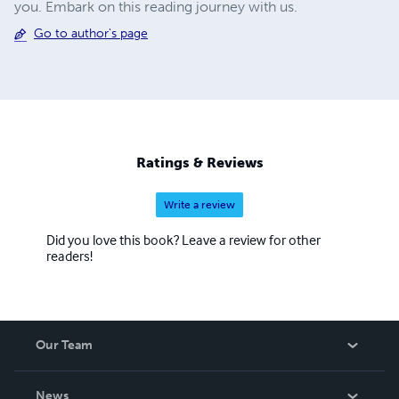
you. Embark on this reading journey with us.
Go to author's page
Ratings & Reviews
Write a review
Did you love this book? Leave a review for other
readers!
Our Team
About Us
News