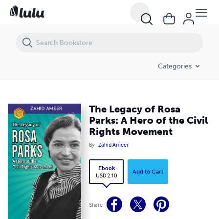
The Legacy of Rosa Parks: A Hero of the Civil Rights Movement
Categories
The Legacy of Rosa
Parks: A Hero of the Civil
Rights Movement
By
Zahid Ameer
Ebook
Add to Cart
USD 2.10
Share