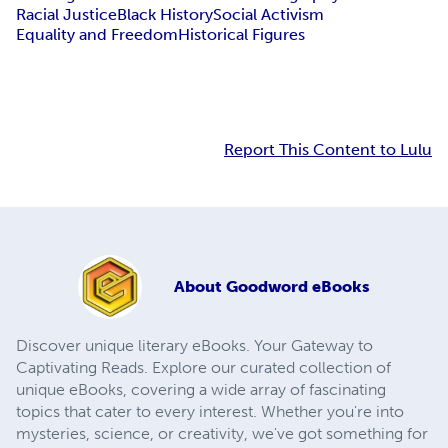
Racial Justice
Black History
Social Activism
Equality and Freedom
Historical Figures
Report This Content to Lulu
About
Goodword eBooks
Discover unique literary eBooks. Your Gateway to
Captivating Reads. Explore our curated collection of
unique eBooks, covering a wide array of fascinating
topics that cater to every interest. Whether you're into
mysteries, science, or creativity, we've got something for