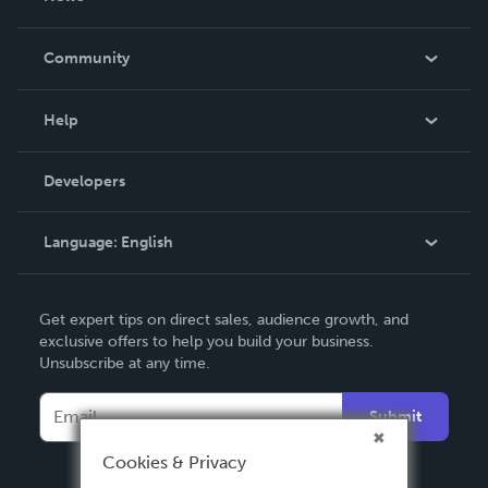
Careers
In The News
Community
Events
Blog
Help
Videos
Order Lookup
Developers
Podcast
Knowledge Base
Language:
English
Contact Support
English
Get expert tips on direct sales, audience growth, and
Deutsch
exclusive offers to help you build your business.
Unsubscribe at any time.
Français
Italiano
Submit
Español
Cookies & Privacy