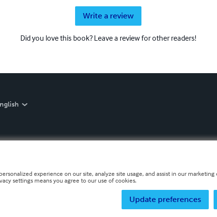
Write a review
Did you love this book? Leave a review for other readers!
nglish
personalized experience on our site, analyze site usage, and assist in our marketing e
ivacy settings means you agree to our use of cookies.
Update preferences