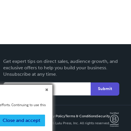
Get expert tips on direct sales, audience growth, and
exclusive offers to help you build your business.
Unsubscribe at any time.
Submit
fforts. Continuing to use this
Privacy Policy
Terms & Conditions
Security
Close and accept
Copyright ©
2026 Lulu Press, Inc. All rights reserved.