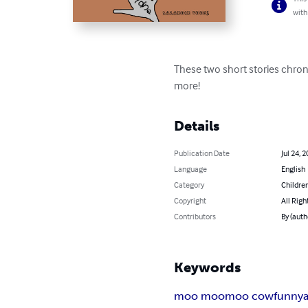
with
These two short stories chron
more!
Details
Publication Date
Jul 24, 
Language
English
Category
Children
Copyright
All Righ
Contributors
By (auth
Keywords
moo moo
moo cow
funny