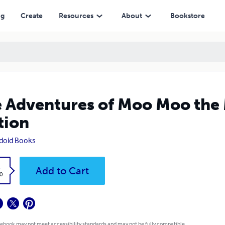
ng
Create
Resources
About
Bookstore
 Adventures of Moo Moo the
tion
doid Books
k
Add to Cart
0
 ebook may not meet accessibility standards and may not be fully compatible