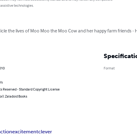
 assistive technologies.
icle the lives of Moo Moo the Moo Cow and her happy farm friends - 
Specificati
2010
Format
's
ts Reserved - Standard Copyright License
or): Zaladoid Books
action
excitement
clever