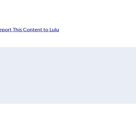
eport This Content to Lulu