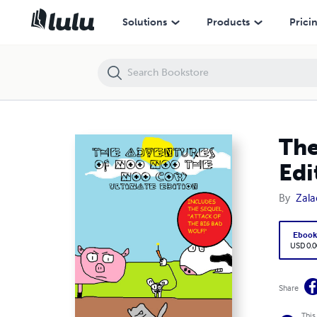
The Adventures of Moo Moo the Moo Cow - Ultimate Edition
Solutions
Products
Prici
The
Edi
By
Zala
Eboo
USD 0.0
Share
This