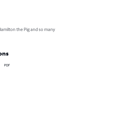
Hamilton the Pig and so many 
ons
PDF