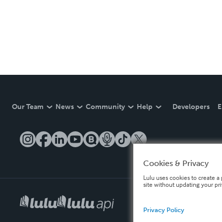
Our Team
News
Community
Help
Developers
E
Cookies & Privacy
Lulu uses cookies to create a 
site without updating your pr
Privacy Policy