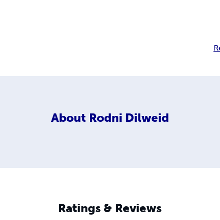
R
About
Rodni Dilweid
Ratings & Reviews