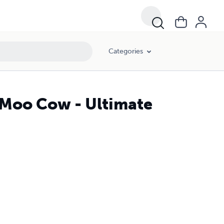
Categories
 Moo Cow - Ultimate