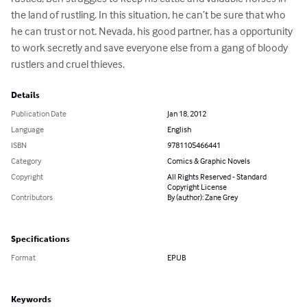
the land of rustling. In this situation, he can’t be sure that who 
he can trust or not. Nevada, his good partner, has a opportunity 
to work secretly and save everyone else from a gang of bloody 
rustlers and cruel thieves.
Details
Publication Date
Jan 18, 2012
Language
English
ISBN
9781105466441
Category
Comics & Graphic Novels
Copyright
All Rights Reserved - Standard
Copyright License
Contributors
By (author): Zane Grey
Specifications
Format
EPUB
Keywords