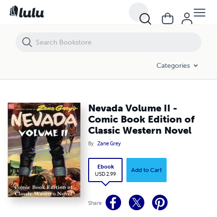
Nevada Volume II - Comic Book Edition of Classic Western Novel
Categories
Nevada Volume II -
Comic Book Edition of
Classic Western Novel
By
Zane Grey
Ebook
Add to Cart
USD 2.99
Share