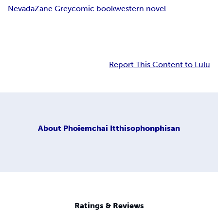
Nevada
Zane Grey
comic book
western novel
Report This Content to Lulu
About
Phoiemchai Itthisophonphisan
Ratings & Reviews