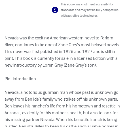
This ebook may not meet accessibility
standards and may not be fully compatible
with assistive technologies.
Nevada was the exciting American western novel to Forlorn 
River, continues to be one of Zane Grey’s most beloved novels. 
This novel was first published in 1926 and 1927 and is still in 
print. This book is currently for sale in a licensed Edition with a 
new introductory by Loren Grey (Zane Grey’s son). 

Plot introduction

Nevada, a notorious gunman man whose past is unknown go 
away from Ben Ide’s family who strikes off his unknown parts.  
Ben leaves his rancher’s life from his hometown and resettle in 
Arizona, , evidently for his mother's health, but also to look for 
his missing partner Nevada. When his beautiful ranch is being 
rustled, Ben struggles to keep his cattle and valuable horses in 