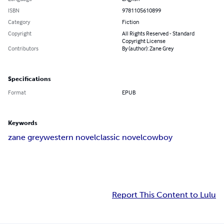
ISBN
9781105610899
Category
Fiction
Copyright
All Rights Reserved - Standard
Copyright License
Contributors
By (author): Zane Grey
Specifications
Format
EPUB
Keywords
zane grey
western novel
classic novel
cowboy
Report This Content to Lulu