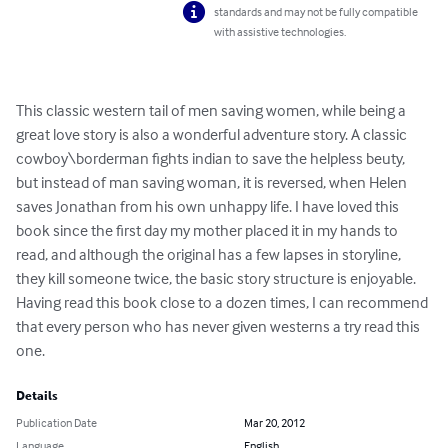
standards and may not be fully compatible
with assistive technologies.
This classic western tail of men saving women, while being a 
great love story is also a wonderful adventure story. A classic 
cowboy\borderman fights indian to save the helpless beuty, 
but instead of man saving woman, it is reversed, when Helen 
saves Jonathan from his own unhappy life. I have loved this 
book since the first day my mother placed it in my hands to 
read, and although the original has a few lapses in storyline, 
they kill someone twice, the basic story structure is enjoyable. 
Having read this book close to a dozen times, I can recommend 
that every person who has never given westerns a try read this 
one.
Details
Publication Date
Mar 20, 2012
Language
English