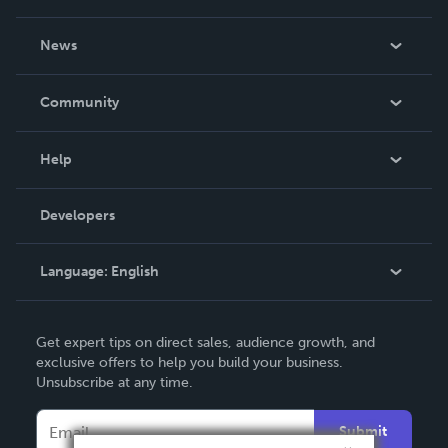
About Us
News
Careers
In The News
Community
Events
Blog
Help
Videos
Order Lookup
Developers
Podcast
Knowledge Base
Language:
English
Contact Support
English
Get expert tips on direct sales, audience growth, and
Deutsch
exclusive offers to help you build your business.
Unsubscribe at any time.
Français
Italiano
Submit