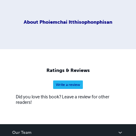
About
Phoiemchai Itthisophonphisan
Ratings & Reviews
Write a review
Did you love this book? Leave a review for other
readers!
Our Team