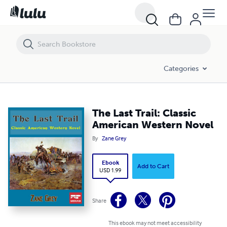
The Last Trail: Classic American Western Novel
Categories
The Last Trail: Classic
American Western Novel
By
Zane Grey
Ebook
Add to Cart
USD 1.99
Share
This ebook may not meet accessibility