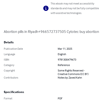
This ebook may not meet accessibility
standards and may not be fully compatible
with assistive technologies.
Abortion pills in Riyadh+966572737505 Cytotec buy abortion
Details
Publication Date
Mar 11, 2025
Language
English
ISBN
9781300479673
Category
Reference
Copyright
Some Rights Reserved -
Creative Commons (CC BY)
Contributors
Notes by: Zaved Kahn
Specifications
Format
PDF