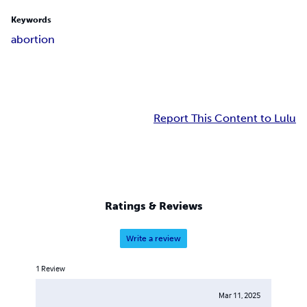
Keywords
abortion
Report This Content to Lulu
Ratings & Reviews
Write a review
1
Review
Mar 11, 2025