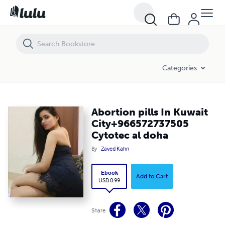
Abortion pills In Kuwait City+966572737505 Cytotec al doha
Categories
Abortion pills In Kuwait
City+966572737505
Cytotec al doha
By
Zaved Kahn
Ebook
Add to Cart
USD 0.99
Share