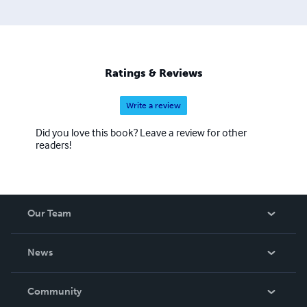
about ten years of age. He enjoys experimenting in
various genres and finding ways to enhance the reading
experience with each book. His latest series, "The
Detective Games," marks his debut in the mystery /
thriller genres.
Ratings & Reviews
Write a review
Did you love this book? Leave a review for other
readers!
Our Team
About Us
News
Careers
In The News
Community