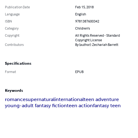
Publication Date
Feb 15, 2018
Language
English
ISBN
9781387600342
Category
Children's
Copyright
All Rights Reserved - Standard
Copyright License
Contributors
By (author): Zechariah Barrett
Specifications
Format
EPUB
Keywords
romance
supernatural
international
teen adventure
young-adult fantasy fiction
teen action
fantasy teen