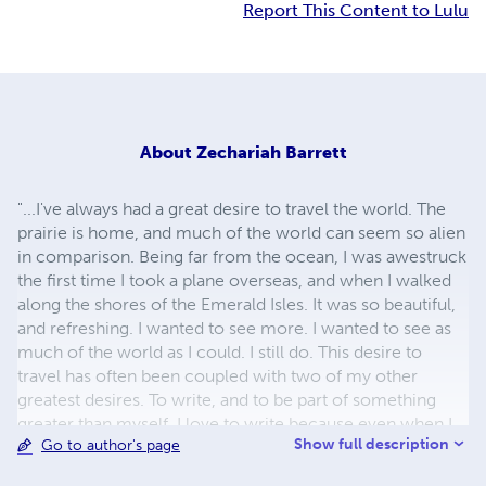
Report This Content to Lulu
About
Zechariah Barrett
"...I've always had a great desire to travel the world. The
prairie is home, and much of the world can seem so alien
in comparison. Being far from the ocean, I was awestruck
the first time I took a plane overseas, and when I walked
along the shores of the Emerald Isles. It was so beautiful,
and refreshing. I wanted to see more. I wanted to see as
much of the world as I could. I still do. This desire to
travel has often been coupled with two of my other
greatest desires. To write, and to be part of something
greater than myself. I love to write because even when I
Show full description
Go to author's page
can't travel, a world can be created with just a pen and
some paper." Zechariah Barrett has loved to write since