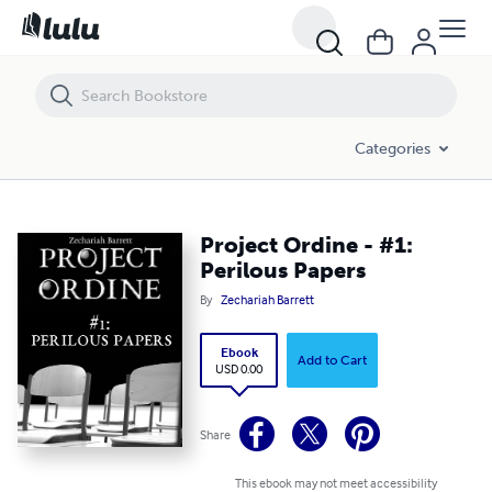
Project Ordine - #1: Perilous Papers
Categories
Project Ordine - #1:
Perilous Papers
By
Zechariah Barrett
Ebook
Add to Cart
USD 0.00
Share
This ebook may not meet accessibility