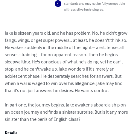
standards and may not be fully compatible
with assistive technologies.
Jake is sixteen years old, and he has problem. No, he didn't grow 
fangs, wings, or get super powers... at least, he doesn't think so. 
He wakes suddenly in the middle of the night – alert, tense, all 
senses straining – for no apparent reason. Then he begins 
sleepwalking. He's conscious of what he's doing, yet he can't 
stop, and he can't wake up. Jake wonders if it's merely an 
adolescent phase. He desperately searches for answers. But 
when a war is waged to win over his allegiance, Jake may find 
that it's not just answers he desires. He wants control.

In part one, the journey begins. Jake awakens aboard a ship on 
an ocean journey and finds a sinister surprise. But is it any more 
sinister than the perils of English class?
Details