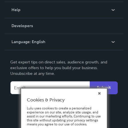
Events
Blog
Help
Videos
Order Lookup
Developers
Podcast
Knowledge Base
Language:
English
Contact Support
English
Get expert tips on direct sales, audience growth, and
Deutsch
exclusive offers to help you build your business.
Unsubscribe at any time.
Français
Italiano
Submit
Español
Cookies & Privacy
Lulu uses cookies to create a personalized
experience on our site, analyze site usage, and
assist in our marketing efforts. Continuing to use
this site without updating your privacy settings
means you agree to our use of cookies.