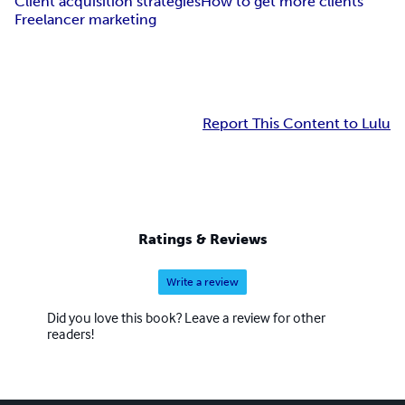
Client acquisition strategies
How to get more clients
Freelancer marketing
Report This Content to Lulu
Ratings & Reviews
Write a review
Did you love this book? Leave a review for other
readers!