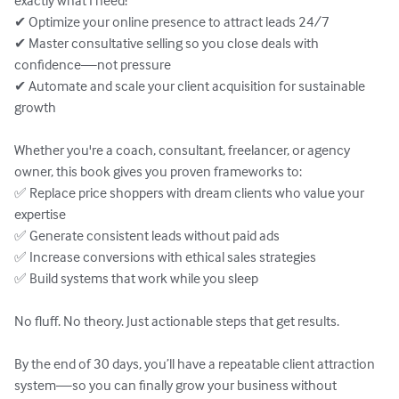
exactly what I need!”

✔ Optimize your online presence to attract leads 24/7

✔ Master consultative selling so you close deals with 
confidence—not pressure

✔ Automate and scale your client acquisition for sustainable 
growth

Whether you're a coach, consultant, freelancer, or agency 
owner, this book gives you proven frameworks to:

✅ Replace price shoppers with dream clients who value your 
expertise

✅ Generate consistent leads without paid ads

✅ Increase conversions with ethical sales strategies

✅ Build systems that work while you sleep

No fluff. No theory. Just actionable steps that get results.

By the end of 30 days, you’ll have a repeatable client attraction 
system—so you can finally grow your business without 