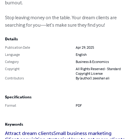
burnout.

Stop leaving money on the table. Your dream clients are 
searching for you—let’s make sure they find you!
Details
Publication Date
Apr 29, 2025
Language
English
Category
Business & Economics
Copyright
All Rights Reserved - Standard
Copyright License
Contributors
By (author): zeeshan ali
Specifications
Format
PDF
Keywords
Attract dream clients
Small business marketing