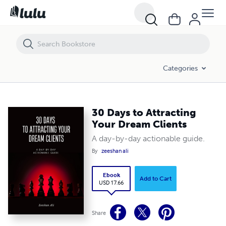
30 Days to Attracting Your Dream Clients
Categories
30 Days to Attracting
Your Dream Clients
A day-by-day actionable guide.
By
zeeshan ali
Ebook
Add to Cart
USD 17.66
Share