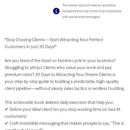
This ebook may not meet accessibility
standards and may not be fully compatible
with assistive technologies.
"Stop Chasing Clients—Start Attracting Your Perfect 
Customers in Just 30 Days!"

Are you tired of the feast-or-famine cycle in your business? 
Struggling to attract clients who value your work and pay 
premium rates? 30 Days to Attracting Your Dream Clients is 
your step-by-step guide to building a predictable, high-quality 
client pipeline—without sleazy sales tactics or endless hustling.

This actionable book delivers daily exercises that help you:

✔ Define your ideal client (so you stop wasting time on bad-fit 
customers)

✔ Craft irresistible messaging that makes prospects say, “This is 