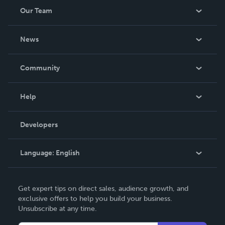
Our Team
About Us
News
Careers
In The News
Community
Events
Blog
Help
Videos
Order Lookup
Developers
Podcast
Knowledge Base
Language:
English
Contact Support
English
Get expert tips on direct sales, audience growth, and
Deutsch
exclusive offers to help you build your business.
Unsubscribe at any time.
Français