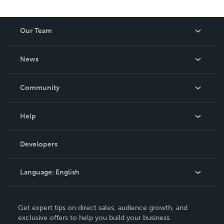
Our Team
About Us
News
Careers
In The News
Community
Events
Blog
Help
Videos
Order Lookup
Developers
Podcast
Knowledge Base
Language:
English
Contact Support
English
Get expert tips on direct sales, audience growth, and
Deutsch
exclusive offers to help you build your business.