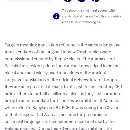
This ebook may not meet accessibility
standards and may not be fully compatible
with assistive technologies.
Targum meaning translation references the various language 
transliterations of the original Hebrew Torah, which were 
commissioned created by Temple elders.  The Aramaic and 
Palestinian versions printed here are acknowledged to be the 
oldest and most widely used renderings of the ancient 
language translations of the original Hebrew Torah. Though 
they are accepted to date back to at least the first century CE, I 
believe them to be half a millennia older as they first came into 
being to accommodate the Israelites assimilation of Aramaic 
when exiled to Babylon in 597 BCE.  It was during the 70 years 
of that diaspora that Aramaic became the predominant 
colloquial language and accepted vernacular of use by the 
Hebraic peoples.  During this 70 years of assimilation, the 