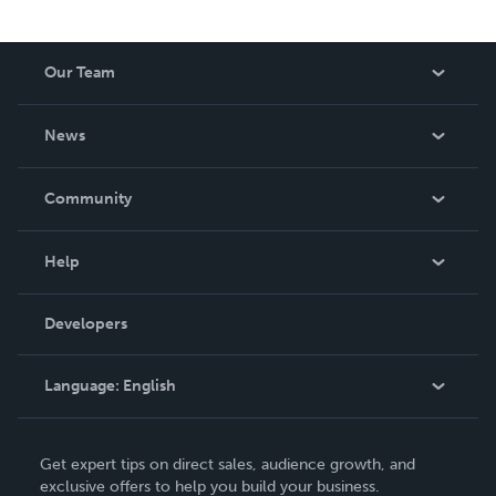
Our Team
About Us
News
Careers
In The News
Community
Events
Blog
Help
Videos
Order Lookup
Developers
Podcast
Knowledge Base
Language:
English
Contact Support
English
Get expert tips on direct sales, audience growth, and
Deutsch
exclusive offers to help you build your business.