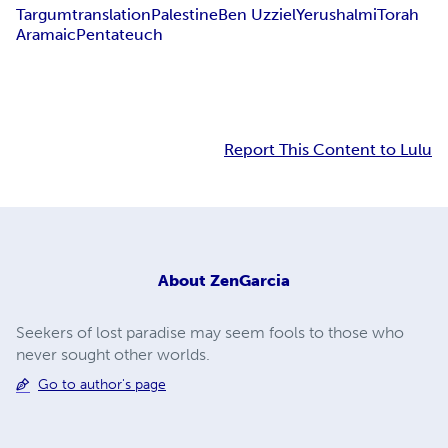
Targum
translation
Palestine
Ben Uzziel
Yerushalmi
Torah
Aramaic
Pentateuch
Report This Content to Lulu
About
ZenGarcia
Seekers of lost paradise may seem fools to those who
never sought other worlds.
Go to author's page