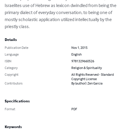
Israelites use of Hebrew as lexicon dwindled from being the 
primary dialect of everyday conversation, to being one of 
mostly scholastic application utilized intellectually by the 
priestly class.
Details
Publication Date
Nov 1, 2015
Language
English
ISBN
9781329660526
Category
Religion & Spirituality
Copyright
All Rights Reserved - Standard
Copyright License
Contributors
By (author): Zen Garcia
Specifications
Format
PDF
Keywords