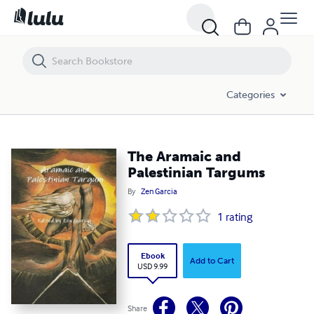
The Aramaic and Palestinian Targums
Categories
The Aramaic and
Palestinian Targums
By
Zen Garcia
1
rating
Ebook
Add to Cart
USD 9.99
Share