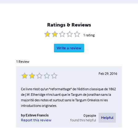
Ratings & Reviews
1
rating
Write a review
1
Review
Feb 29, 2016
Ce livre n'est qu'un "reformattage" de l'édition classique de 1862
de J.W. Etheridge n'incluant que le Targum de Jonathan sans la
majorité des notes et surtout sans le Targum Onkelos ni les
introductions originales.
by
Esteve Francis
0
people
Helpful
found this helpful
Report this review