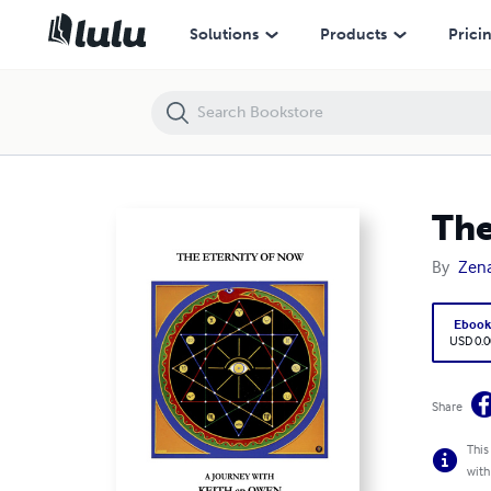
The Eternity of Now
Solutions
Products
Prici
The
By
Zena
Eboo
USD 0.0
Share
This
with