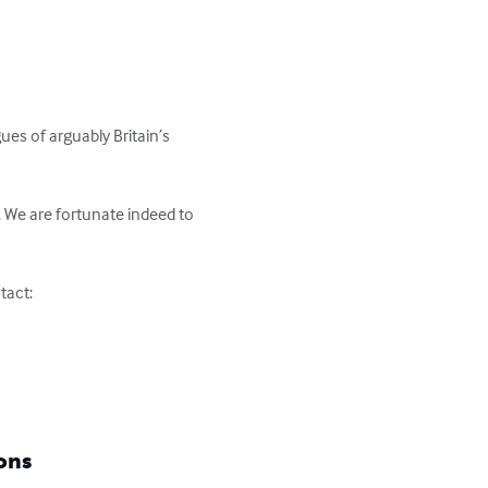
es of arguably Britain’s 
g. We are fortunate indeed to 
act:

ons