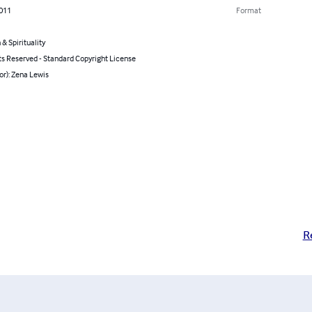
2011
Format
 & Spirituality
ts Reserved - Standard Copyright License
or): Zena Lewis
R