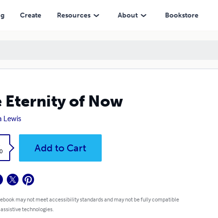
ng
Create
Resources
About
Bookstore
 Eternity of Now
 Lewis
k
Add to Cart
0
 ebook may not meet accessibility standards and may not be fully compatible
 assistive technologies.