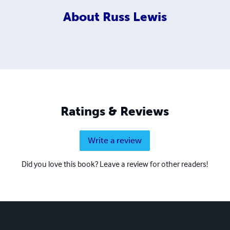
About
Russ Lewis
Ratings & Reviews
Write a review
Did you love this book? Leave a review for other readers!