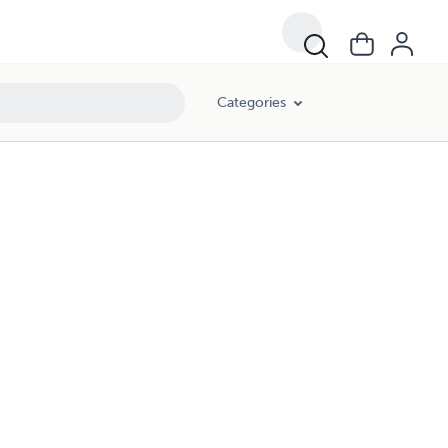
Categories