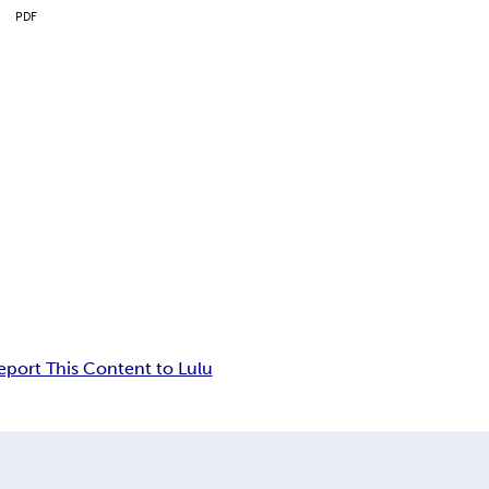
PDF
eport This Content to Lulu