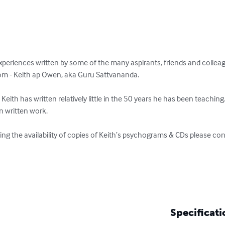
xperiences written by some of the many aspirants, friends and colleagu
dom - Keith ap Owen, aka Guru Sattvananda.

 Keith has written relatively little in the 50 years he has been teachin
n written work. 

ing the availability of copies of Keith’s psychograms & CDs please cont
Specificati