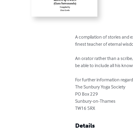
A compilation of stories and e
finest teacher of eternal wis
An orator rather than a scribe,
be able to include all his know
For further information regard
The Sunbury Yoga Society

PO Box 229

Sunbury-on-Thames

TW16 5RX
Details