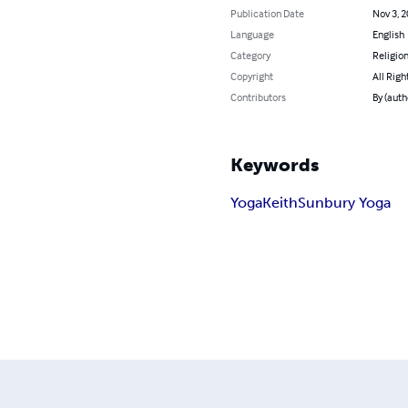
Publication Date
Nov 3, 
Language
English
Category
Religion
Copyright
All Righ
Contributors
By (auth
Keywords
Yoga
Keith
Sunbury Yoga