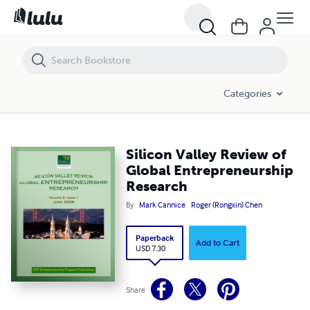
Silicon Valley Review of Global Entrepreneurship Research
Categories
Silicon Valley Review of
Global Entrepreneurship
Research
By
Mark Cannice
Roger (Rongxin) Chen
Paperback
Add to Cart
USD 7.30
Share