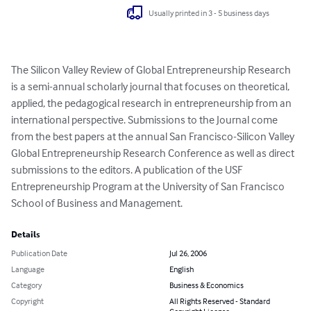
Usually printed in 3 - 5 business days
The Silicon Valley Review of Global Entrepreneurship Research 
is a semi-annual scholarly journal that focuses on theoretical, 
applied, the pedagogical research in entrepreneurship from an 
international perspective. Submissions to the Journal come 
from the best papers at the annual San Francisco-Silicon Valley 
Global Entrepreneurship Research Conference as well as direct 
submissions to the editors. A publication of the USF 
Entrepreneurship Program at the University of San Francisco 
School of Business and Management.
Details
Publication Date
Jul 26, 2006
Language
English
Category
Business & Economics
Copyright
All Rights Reserved - Standard