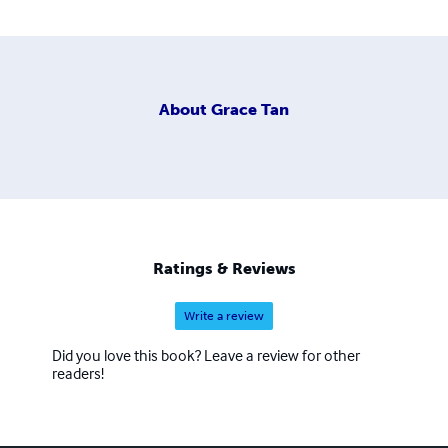
About
Grace Tan
Ratings & Reviews
Write a review
Did you love this book? Leave a review for other
readers!