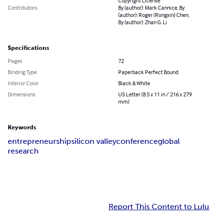
Copyright License
Contributors
By (author): Mark Cannice, By
(author): Roger (Rongxin) Chen,
By (author): Zhan G. Li
Specifications
Pages
72
Binding Type
Paperback Perfect Bound
Interior Color
Black & White
Dimensions
US Letter (8.5 x 11 in / 216 x 279
mm)
Keywords
entrepreneurship
silicon valley
conference
global
research
Report This Content to Lulu