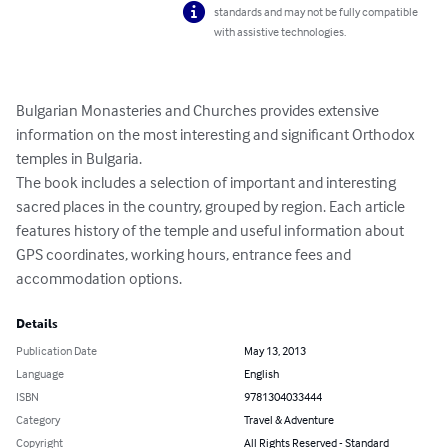
standards and may not be fully compatible
with assistive technologies.
Bulgarian Monasteries and Churches provides extensive 
information on the most interesting and significant Orthodox 
temples in Bulgaria.

The book includes a selection of important and interesting 
sacred places in the country, grouped by region. Each article 
features history of the temple and useful information about 
GPS coordinates, working hours, entrance fees and 
accommodation options.
Details
Publication Date
May 13, 2013
Language
English
ISBN
9781304033444
Category
Travel & Adventure
Copyright
All Rights Reserved - Standard