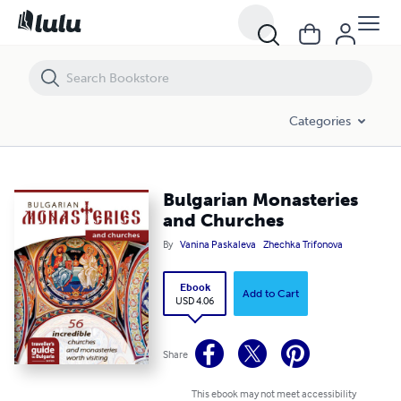
Bulgarian Monasteries and Churches
Categories
Bulgarian Monasteries
and Churches
By
Vanina Paskaleva
Zhechka Trifonova
Ebook
Add to Cart
USD 4.06
Share
This ebook may not meet accessibility