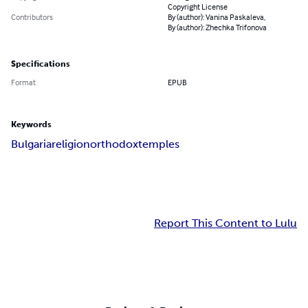
Copyright License
Contributors
By (author): Vanina Paskaleva,
By (author): Zhechka Trifonova
Specifications
Format
EPUB
Keywords
Bulgaria
religion
orthodox
temples
Report This Content to Lulu