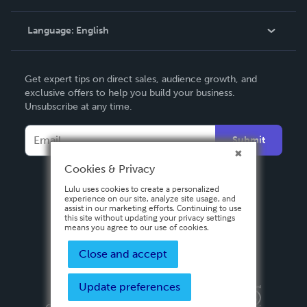
Knowledge Base
Language:
English
Contact Support
English
Get expert tips on direct sales, audience growth, and
Deutsch
exclusive offers to help you build your business.
Unsubscribe at any time.
Français
Italiano
Submit
Español
Cookies & Privacy
Lulu uses cookies to create a personalized
experience on our site, analyze site usage, and
assist in our marketing efforts. Continuing to use
this site without updating your privacy settings
means you agree to our use of cookies.
Close and accept
Update preferences
Privacy Policy
Terms & Conditions
Security