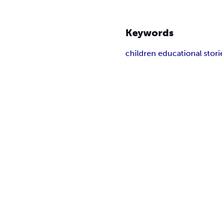
Keywords
children educational stori