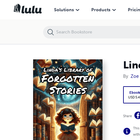
Linda’s Library of Forgotten Stories
Solutions
Products
Prici
Lin
By
Zoe
Eboo
USD 5.4
Share
This
with