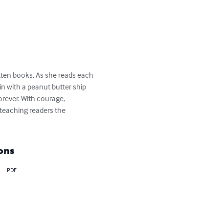
gotten books. As she reads each 
in with a peanut butter ship 
orever. With courage, 
e—teaching readers the 
ons
PDF