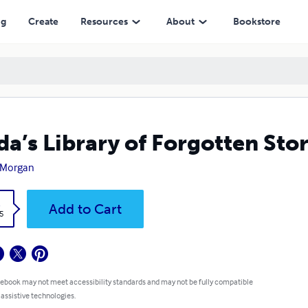
ng
Create
Resources
About
Bookstore
da’s Library of Forgotten Stor
 Morgan
k
Add to Cart
5
 ebook may not meet accessibility standards and may not be fully compatible
 assistive technologies.