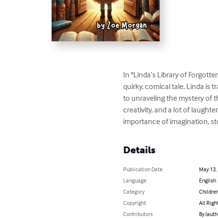
In "Linda’s Library of Forgotte
quirky, comical tale, Linda is 
to unraveling the mystery of t
creativity, and a lot of laught
importance of imagination, sto
Details
Publication Date
May 13,
Language
English
Category
Children
Copyright
All Righ
Contributors
By (auth