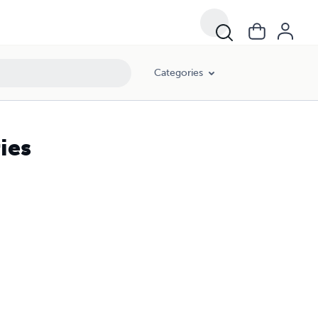
Categories
ies