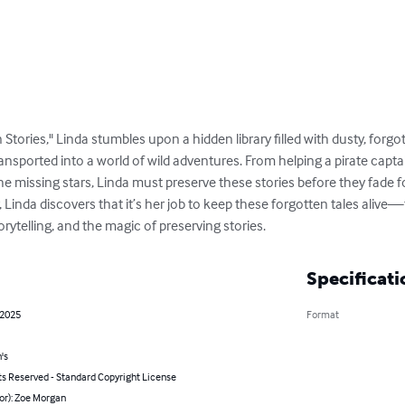
n Stories," Linda stumbles upon a hidden library filled with dusty, for
transported into a world of wild adventures. From helping a pirate capta
he missing stars, Linda must preserve these stories before they fade f
er, Linda discovers that it’s her job to keep these forgotten tales aliv
rytelling, and the magic of preserving stories.
Specificati
 2025
Format
's
ts Reserved - Standard Copyright License
or): Zoe Morgan