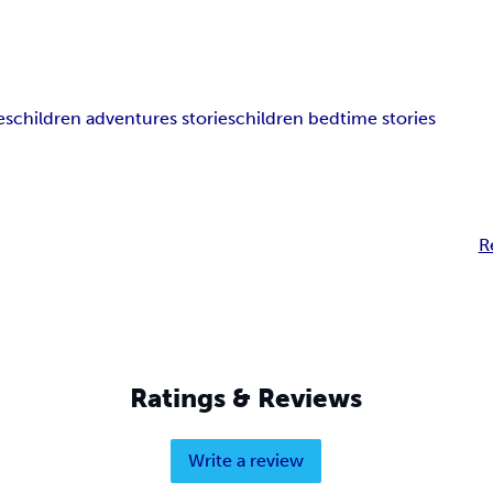
es
children adventures stories
children bedtime stories
R
Ratings & Reviews
Write a review