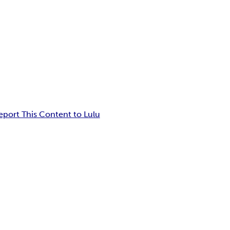
eport This Content to Lulu