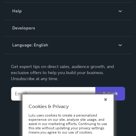
Events
Blog
Help
Videos
Order Lookup
Developers
Podcast
Knowledge Base
Language:
English
Contact Support
English
Get expert tips on direct sales, audience growth, and
Deutsch
exclusive offers to help you build your business.
Unsubscribe at any time.
Français
Italiano
Submit
Español
Cookies & Privacy
Lulu uses cookies to create a personalized
experience on our site, analyze site usage, and
assist in our marketing efforts. Continuing to use
this site without updating your privacy settings
means you agree to our use of cookies.