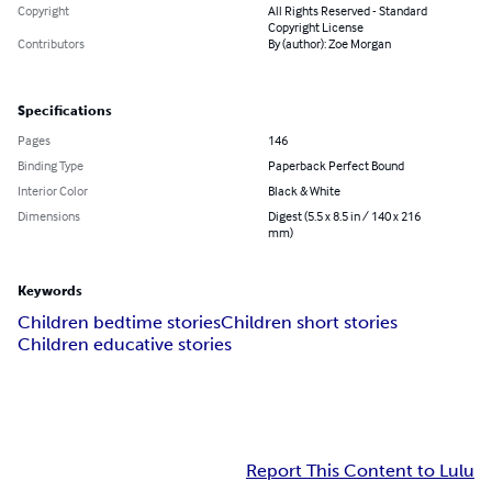
Copyright
All Rights Reserved - Standard
Copyright License
Contributors
By (author): Zoe Morgan
Specifications
Pages
146
Binding Type
Paperback Perfect Bound
Interior Color
Black & White
Dimensions
Digest (5.5 x 8.5 in / 140 x 216
mm)
Keywords
Children bedtime stories
Children short stories
Children educative stories
Report This Content to Lulu