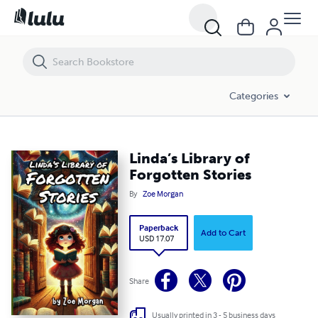
Linda’s Library of Forgotten Stories
Categories
Linda’s Library of
Forgotten Stories
By
Zoe Morgan
Paperback
Add to Cart
USD 17.07
Share
Usually printed in 3 - 5 business days