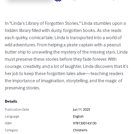
In "Linda’s Library of Forgotten Stories," Linda stumbles upon a 
hidden library filled with dusty, forgotten books. As she reads 
each quirky, comical tale, Linda is transported into a world of 
wild adventures. From helping a pirate captain with a peanut 
butter ship to unraveling the mystery of the missing stars, Linda 
must preserve these stories before they fade forever. With 
courage, creativity, and a lot of laughter, Linda discovers that it’s 
her job to keep these forgotten tales alive—teaching readers 
the importance of imagination, storytelling, and the magic of 
preserving stories.
Details
Publication Date
Jun 11, 2025
Language
English
ISBN
9781300143130
Category
Children's