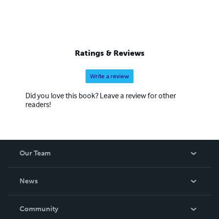
Ratings & Reviews
Write a review
Did you love this book? Leave a review for other
readers!
Our Team
About Us
News
Careers
In The News
Community