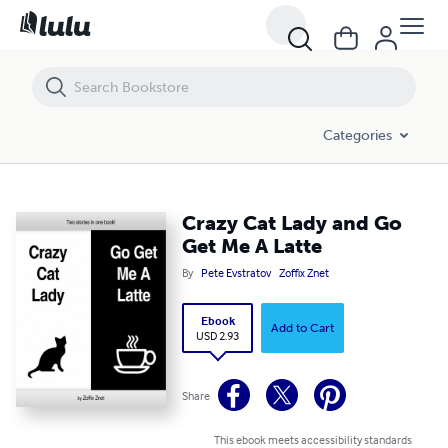
Crazy Cat Lady and Go Get Me A Latte
Categories
Crazy Cat Lady and Go
Get Me A Latte
By
Pete Evstratov
Zoffix Znet
Ebook
Add to Cart
USD 2.93
Share
This ebook meets accessibility standards