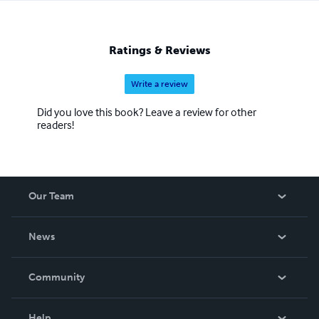
Ratings & Reviews
Write a review
Did you love this book? Leave a review for other
readers!
Our Team
About Us
News
Careers
In The News
Community
Events
Blog
Help