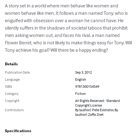
A story set in a world where men behave like women and 
women behave like men. It follows a man named Tony, who is 
engulfed with obsession over a woman he cannot have. He 
silently suffers in the shadows of societal taboos that prohibit 
men asking women out, and faces his rival, a man named 
Flower Berret, who is not likely to make things easy for Tony. Will 
Tony achieve his goal? Will there be a happy ending?
Details
Publication Date
Sep 3, 2012
Language
English
ISBN
9781300154549
Category
Fiction
Copyright
All Rights Reserved - Standard
Copyright License
Contributors
By (author): Pete Evstratov, By
(author): Zoffix Znet
Specifications