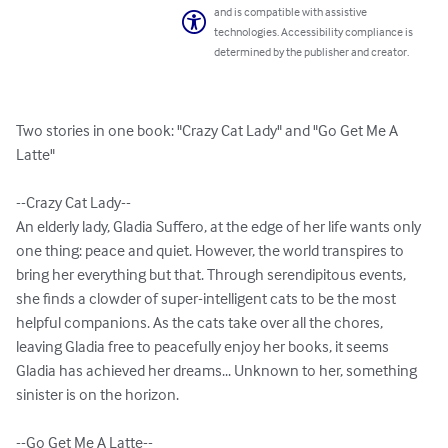
and is compatible with assistive
technologies. Accessibility compliance is
determined by the publisher and creator.
Two stories in one book: "Crazy Cat Lady" and "Go Get Me A 
Latte"

--Crazy Cat Lady--

An elderly lady, Gladia Suffero, at the edge of her life wants only 
one thing: peace and quiet. However, the world transpires to 
bring her everything but that. Through serendipitous events, 
she finds a clowder of super-intelligent cats to be the most 
helpful companions. As the cats take over all the chores, 
leaving Gladia free to peacefully enjoy her books, it seems 
Gladia has achieved her dreams... Unknown to her, something 
sinister is on the horizon. 

--Go Get Me A Latte--
