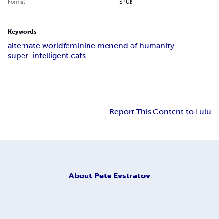
Format
EPUB
Keywords
alternate world
feminine men
end of humanity
super-intelligent cats
Report This Content to Lulu
About
Pete Evstratov