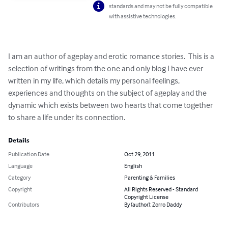
standards and may not be fully compatible
with assistive technologies.
I am an author of ageplay and erotic romance stories.  This is a 
selection of writings from the one and only blog I have ever 
written in my life, which details my personal feelings, 
experiences and thoughts on the subject of ageplay and the 
dynamic which exists between two hearts that come together 
to share a life under its connection.
Details
Publication Date
Oct 29, 2011
Language
English
Category
Parenting & Families
Copyright
All Rights Reserved - Standard
Copyright License
Contributors
By (author): Zorro Daddy