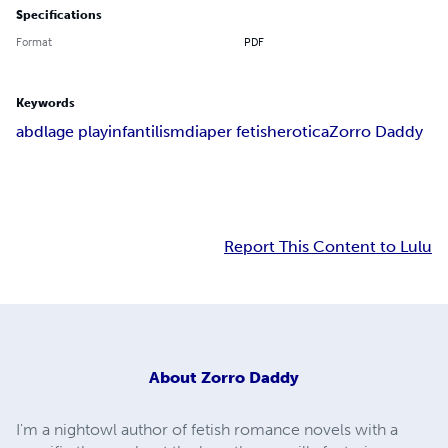
Specifications
Format
PDF
Keywords
abdl
age play
infantilism
diaper fetish
erotica
Zorro Daddy
Report This Content to Lulu
About
Zorro Daddy
I'm a nightowl author of fetish romance novels with a