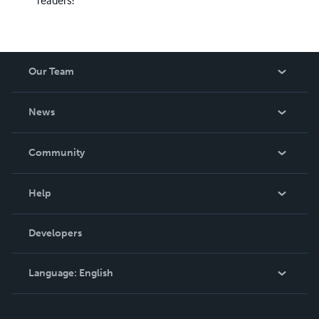
readers!
Our Team
About Us
News
Careers
In The News
Community
Events
Blog
Help
Videos
Order Lookup
Developers
Podcast
Knowledge Base
Language:
English
Contact Support
English