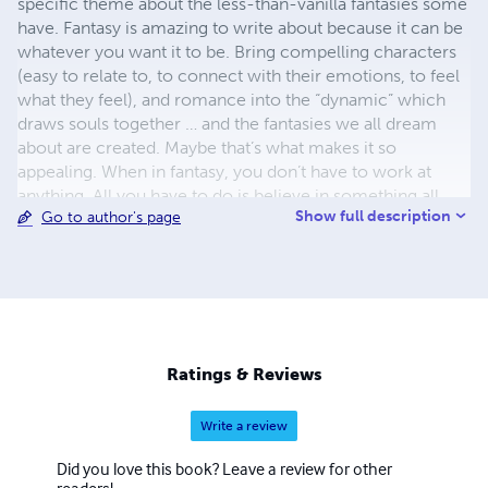
specific theme about the less-than-vanilla fantasies some
have. Fantasy is amazing to write about because it can be
whatever you want it to be. Bring compelling characters
(easy to relate to, to connect with their emotions, to feel
what they feel), and romance into the “dynamic” which
draws souls together … and the fantasies we all dream
about are created. Maybe that’s what makes it so
appealing. When in fantasy, you don’t have to work at
anything. All you have to do is believe in something all
Show full description
Go to author's page
ready perfect. Like: The journey of two souls who fell in
love and how they found their Happily Ever After. I've
enjoyed writing about an endearing subject, putting
heartfelt emotions and situations into the stories and the
characters. It was Steven Tyler who once said: "It kills me
that I still haven't written the perfect song. I'll either write
it some day or die before we do." I feel the same way
Ratings & Reviews
about the perfect story.
Write a review
Did you love this book? Leave a review for other