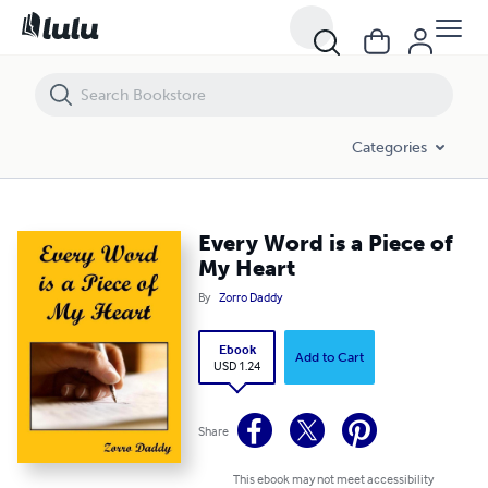
Every Word is a Piece of My Heart
Categories
Every Word is a Piece of
My Heart
By
Zorro Daddy
Ebook
Add to Cart
USD 1.24
Share
This ebook may not meet accessibility