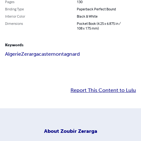
Pages
130
Binding Type
Paperback Perfect Bound
Interior Color
Black & White
Dimensions
Pocket Book (4.25 x 6.875 in /
108 x 175 mm)
Keywords
Algerie
Zerarga
caste
montagnard
Report This Content to Lulu
About
Zoubir Zerarga