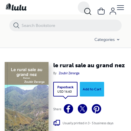
le rural sale au grand nez
Categories
le rural sale au grand nez
By
Zoubir Zerarga
Paperback
Add to Cart
USD 16.60
Share
Usually printed in 3 - 5 business days