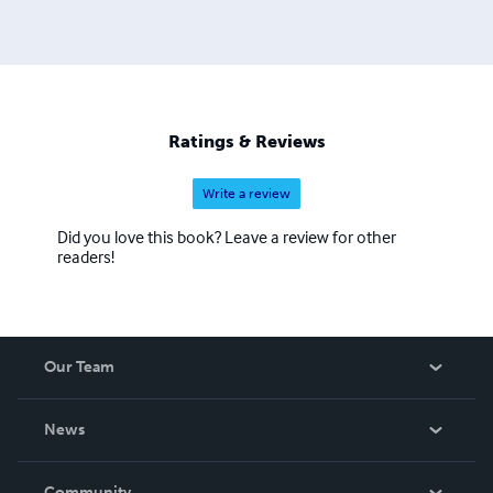
Ratings & Reviews
Write a review
Did you love this book? Leave a review for other
readers!
Our Team
About Us
News
Careers
In The News
Community