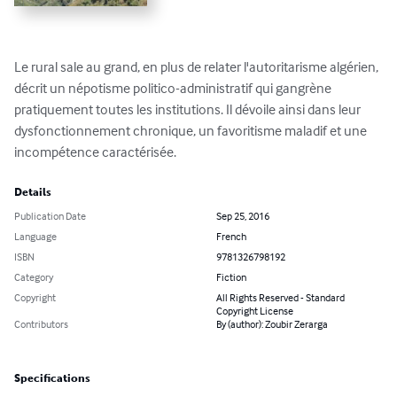
Le rural sale au grand, en plus de relater l'autoritarisme algérien, 
décrit un népotisme politico-administratif qui gangrène 
pratiquement toutes les institutions. Il dévoile ainsi dans leur 
dysfonctionnement chronique, un favoritisme maladif et une 
incompétence caractérisée.
Details
Publication Date
Sep 25, 2016
Language
French
ISBN
9781326798192
Category
Fiction
Copyright
All Rights Reserved - Standard
Copyright License
Contributors
By (author): Zoubir Zerarga
Specifications