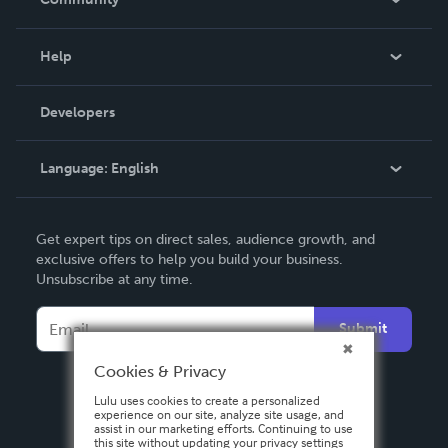
Events
Blog
Help
Videos
Order Lookup
Developers
Podcast
Knowledge Base
Language:
English
Contact Support
English
Get expert tips on direct sales, audience growth, and
Deutsch
exclusive offers to help you build your business.
Unsubscribe at any time.
Français
Italiano
Submit
Español
Cookies & Privacy
Lulu uses cookies to create a personalized
experience on our site, analyze site usage, and
assist in our marketing efforts. Continuing to use
this site without updating your privacy settings