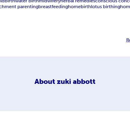
ildbirth
water birth
midwifery
herbal remedies
conscious conc
achment parenting
breastfeeding
homebirth
lotus birthing
home
R
About
zuki abbott