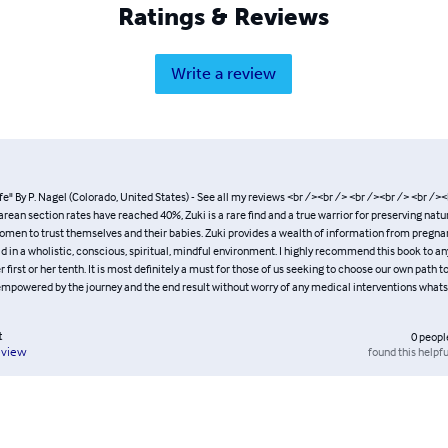
Ratings & Reviews
Write a review
fe" By P. Nagel (Colorado, United States) - See all my reviews <br /><br /> <br /><br /> <br /><
ean section rates have reached 40%, Zuki is a rare find and a true warrior for preserving natur
en to trust themselves and their babies. Zuki provides a wealth of information from pregna
ild in a wholistic, conscious, spiritual, mindful environment. I highly recommend this book to a
 first or her tenth. It is most definitely a must for those of us seeking to choose our own path to
mpowered by the journey and the end result without worry of any medical interventions whatso
t
0
peopl
found this helpfu
eview