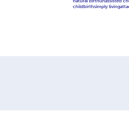
natural birth
unassisted ch
childbirth
simply living
att