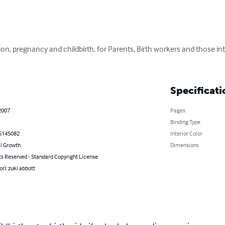
on, pregnancy and childbirth, for Parents, Birth workers and those in
Specificati
2007
Pages
Binding Type
5145082
Interior Color
l Growth
Dimensions
ts Reserved - Standard Copyright License
or): zuki abbott