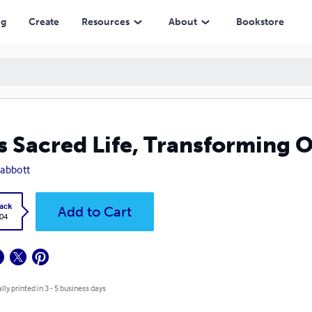
ng
Create
Resources
About
Bookstore
s Sacred Life, Transforming O
 abbott
ack
Add to Cart
.04
lly printed in 3 - 5 business days