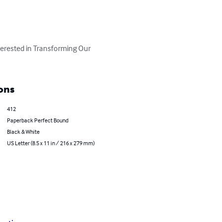
terested in Transforming Our 
ons
412
Paperback Perfect Bound
Black & White
US Letter (8.5 x 11 in / 216 x 279 mm)