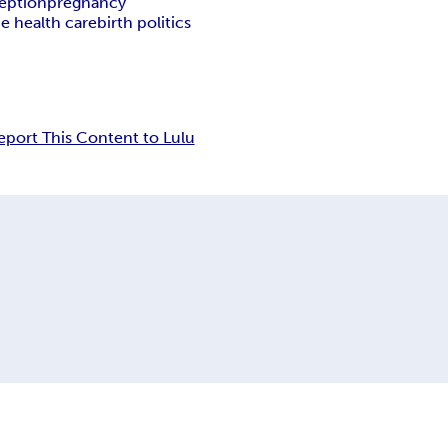
eption
pregnancy
 health care
birth politics
eport This Content to Lulu