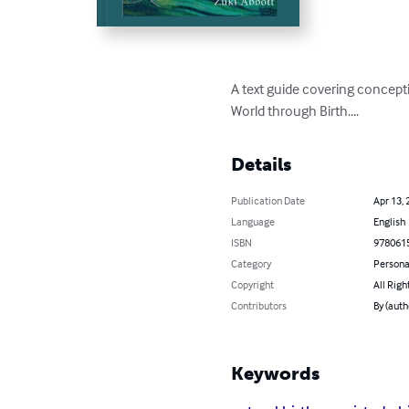
A text guide covering concepti
World through Birth....
Details
Publication Date
Apr 13, 
Language
English
ISBN
978061
Category
Persona
Copyright
All Righ
Contributors
By (auth
Keywords