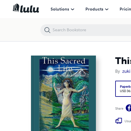
This Sacred Life, Transforming Our World through Birth...
Solutions
Products
Prici
Thi
By
zuki
Paperb
USD 36
Share
Usua