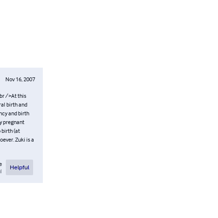
Nov 16, 2007
br />At this
al birth and
ncy and birth
ny pregnant
 birth (at
ever. Zuki is a
e
Helpful
l