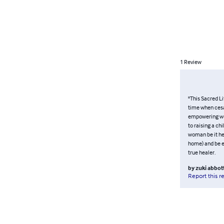
1
Review
"This Sacred Li
time when cesar
empowering wom
to raising a ch
woman be it her
home) and be e
true healer.
by
zuki abbot
Report this r