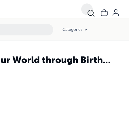
Categories
ur World through Birth...