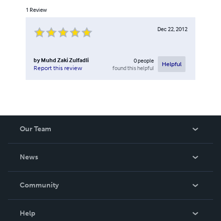
1
Review
Dec 22, 2012
by
Muhd Zaki Zulfadli
0
people
Helpful
found this helpful
Report this review
Our Team
About Us
News
Careers
In The News
Community
Events
Blog
Help