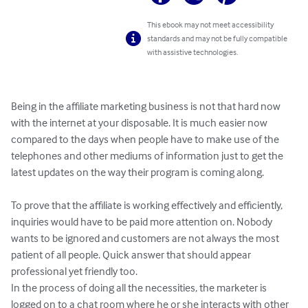
This ebook may not meet accessibility
standards and may not be fully compatible
with assistive technologies.
Being in the affiliate marketing business is not that hard now 
with the internet at your disposable. It is much easier now 
compared to the days when people have to make use of the 
telephones and other mediums of information just to get the 
latest updates on the way their program is coming along.

To prove that the affiliate is working effectively and efficiently, 
inquiries would have to be paid more attention on. Nobody 
wants to be ignored and customers are not always the most 
patient of all people. Quick answer that should appear 
professional yet friendly too.

In the process of doing all the necessities, the marketer is 
logged on to a chat room where he or she interacts with other 