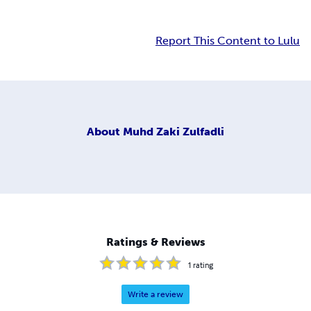
Report This Content to Lulu
About
Muhd Zaki Zulfadli
Ratings & Reviews
1
rating
Write a review