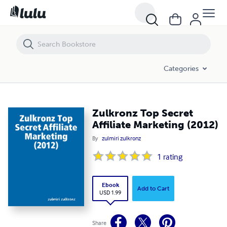
Zulkronz Top Secret Affiliate Marketing (2012)
Categories
Zulkronz Top Secret
Affiliate Marketing (2012)
By
zulmiri zulkronz
1
rating
Ebook
Add to Cart
USD 1.99
Share