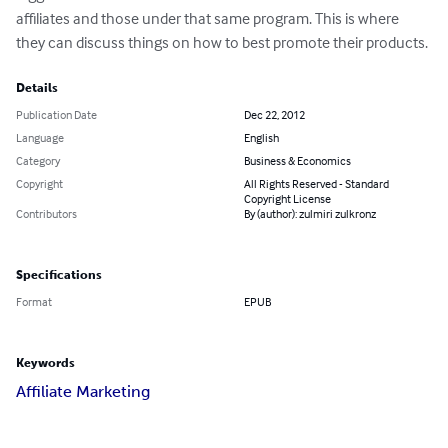
affiliates and those under that same program. This is where 
they can discuss things on how to best promote their products.
Details
Publication Date
Dec 22, 2012
Language
English
Category
Business & Economics
Copyright
All Rights Reserved - Standard
Copyright License
Contributors
By (author): zulmiri zulkronz
Specifications
Format
EPUB
Keywords
Affiliate Marketing