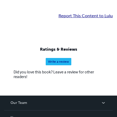
Report This Content to Lulu
Ratings & Reviews
Write a review
Did you love this book? Leave a review for other
readers!
Our Team
About Us