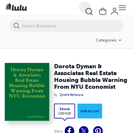
Dorota Dyman & Associates Real Estate Housing Bubble Warning F
Categories
Dorota Dyman &
Associates Real Estate
Housing Bubble Warning
From NYU Economist
By
Zyrelle Belleucia
Ebook
Add to Cart
USD 0.00
Share