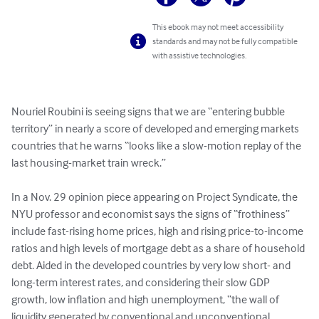
This ebook may not meet accessibility
standards and may not be fully compatible
with assistive technologies.
Nouriel Roubini is seeing signs that we are “entering bubble 
territory” in nearly a score of developed and emerging markets 
countries that he warns “looks like a slow-motion replay of the 
last housing-market train wreck.”

In a Nov. 29 opinion piece appearing on Project Syndicate, the 
NYU professor and economist says the signs of “frothiness” 
include fast-rising home prices, high and rising price-to-income 
ratios and high levels of mortgage debt as a share of household 
debt. Aided in the developed countries by very low short- and 
long-term interest rates, and considering their slow GDP 
growth, low inflation and high unemployment, “the wall of 
liquidity generated by conventional and unconventional 