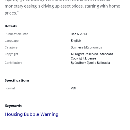
monetary easing is driving up asset prices, starting with home 
prices.”
Details
Publication Date
Dec 6, 2013
Language
English
Category
Business & Economics
Copyright
All Rights Reserved - Standard
Copyright License
Contributors
By (author): Zyrelle Belleucia
Specifications
Format
PDF
Keywords
Housing Bubble Warning