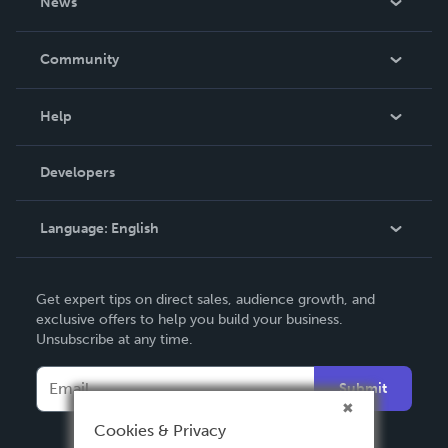
News
Careers
In The News
Community
Events
Blog
Help
Videos
Order Lookup
Developers
Podcast
Knowledge Base
Language:
English
Contact Support
English
Get expert tips on direct sales, audience growth, and
Deutsch
exclusive offers to help you build your business.
Unsubscribe at any time.
Français
Italiano
Submit
Español
Cookies & Privacy