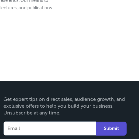
these ends. Our means to
 lectures, and publications
Get expert tips on direct sales, audience growth, and
exclusive offers to help you build your business.
Unsubscribe at any time.
Submit