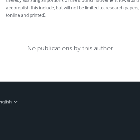
thereby assisting all portions of the Moorish Movement towards 
accomplish this include, but will not be limited to, research papers,
(online and printed).
No publications by this author
nglish