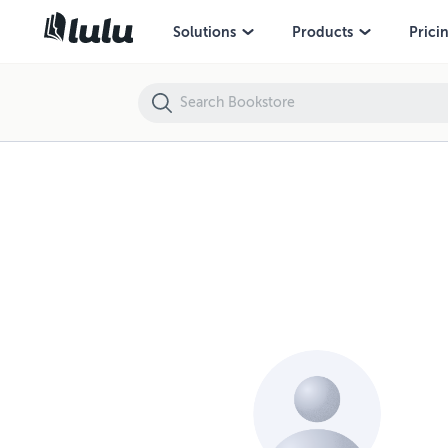
Solutions
Products
Prici