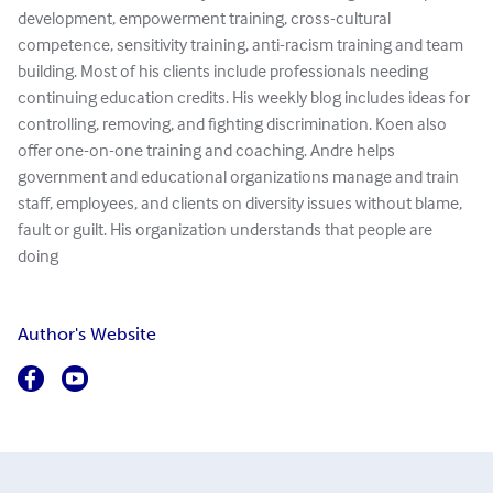
development, empowerment training, cross-cultural
competence, sensitivity training, anti-racism training and team
building. Most of his clients include professionals needing
continuing education credits. His weekly blog includes ideas for
controlling, removing, and fighting discrimination. Koen also
offer one-on-one training and coaching. Andre helps
government and educational organizations manage and train
staff, employees, and clients on diversity issues without blame,
fault or guilt. His organization understands that people are
doing
Author's Website