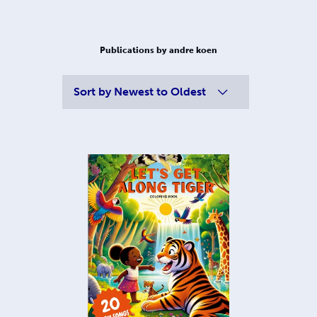
Publications by andre koen
Sort by
Newest to Oldest