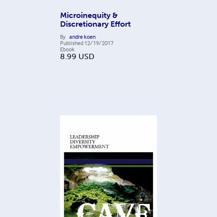
Microinequity &
Discretionary Effort
By
andre koen
Published
12/19/2017
Ebook
8.99
USD