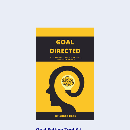
Goal Setting Tool Kit