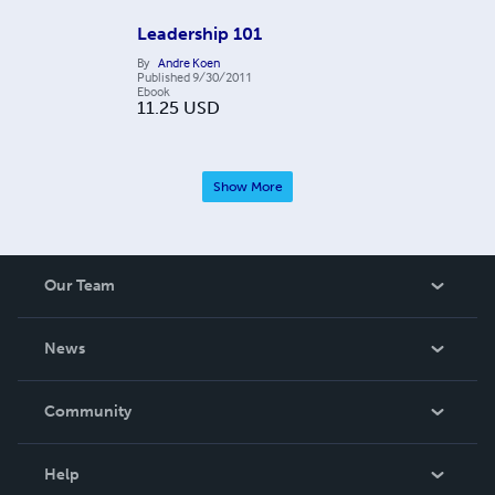
Leadership 101
By
Andre Koen
Published
9/30/2011
Ebook
11.25
USD
Show More
Our Team
About Us
News
Careers
In The News
Community
Events
Blog
Help