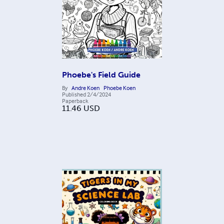
Phoebe's Field Guide
By
Andre Koen
Phoebe Koen
Published
2/4/2024
Paperback
11.46
USD