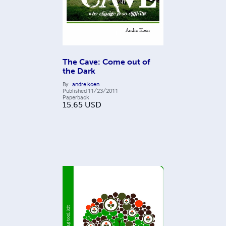
The Cave: Come out of
the Dark
By
andre koen
Published
11/23/2011
Paperback
15.65
USD