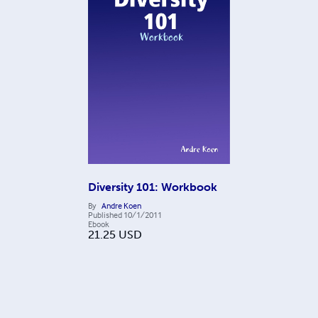
Diversity 101: Workbook
By
Andre Koen
Published
10/1/2011
Ebook
21.25
USD