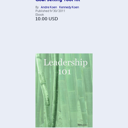
By
Andre Koen
Kennedy Koen
Published
9/30/2011
Ebook
10.00
USD