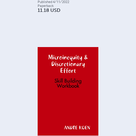
Published
4/11/2022
Paperback
11.18
USD