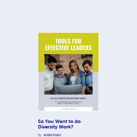
So You Want to do
Diversity Work?
By
Andre Koen