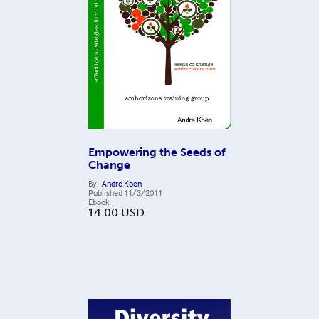
Empowering the Seeds of
Change
By
Andre Koen
Published
11/3/2011
Ebook
14.00
USD