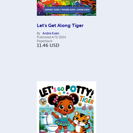
Let's Get Along Tiger
By
Andre Koen
Published
4/5/2024
Paperback
11.46
USD