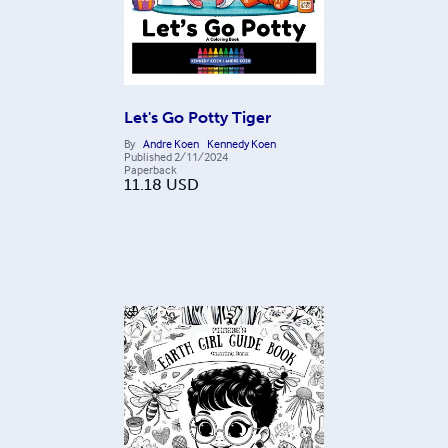
Let's Go Potty Tiger
By
Andre Koen
Kennedy Koen
Published
2/11/2024
Paperback
11.18
USD