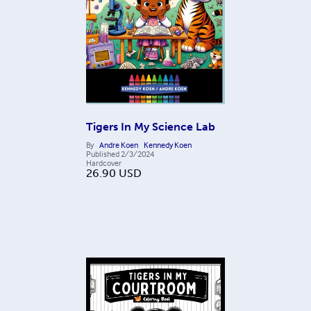
Tigers In My Science Lab
By
Andre Koen
Kennedy Koen
Published
2/3/2024
Hardcover
26.90
USD