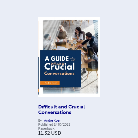
Difficult and Crucial
Conversations
By
Andre Koen
Published
5/10/2022
Paperback
11.32
USD