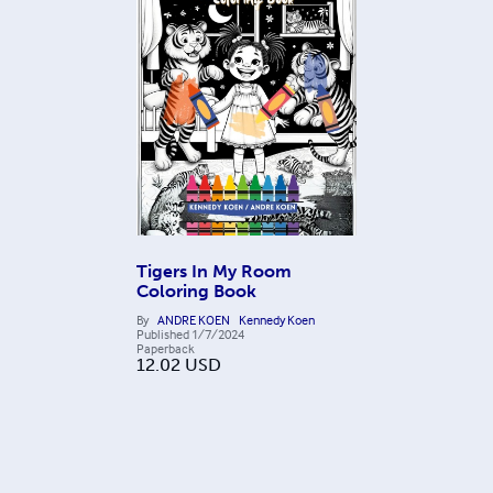
Tigers In My Room
Coloring Book
By
ANDRE KOEN
Kennedy Koen
Published
1/7/2024
Paperback
12.02
USD