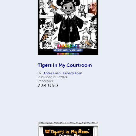
Tigers In My Courtroom
By
Andre Koen
Kenedy Koen
Published
2/3/2024
Paperback
7.34
USD