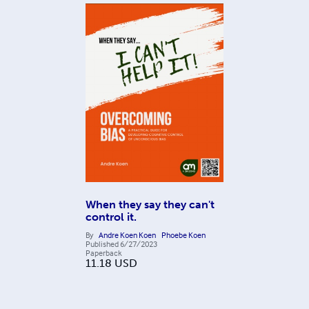
When they say they can't
control it.
By
Andre Koen Koen
Phoebe Koen
Published
6/27/2023
Paperback
11.18
USD