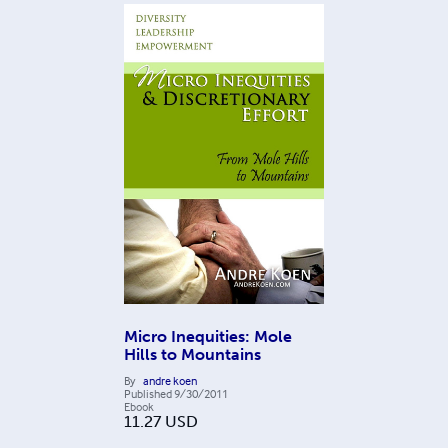
Micro Inequities: Mole
Hills to Mountains
By
andre koen
Published
9/30/2011
Ebook
11.27
USD