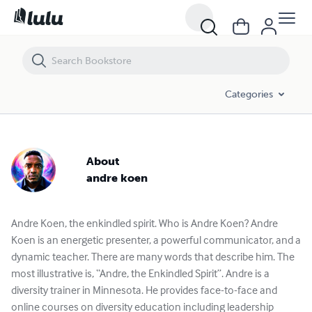
Categories
About
andre koen
Andre Koen, the enkindled spirit. Who is Andre Koen? Andre
Koen is an energetic presenter, a powerful communicator, and a
dynamic teacher. There are many words that describe him. The
most illustrative is, “Andre, the Enkindled Spirit”. Andre is a
diversity trainer in Minnesota. He provides face-to-face and
online courses on diversity education including leadership