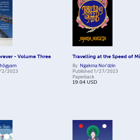
rever - Volume Three
Travelling at the Speed of M
Chögyam
By
Ngakma Nor’dzin
/2/2023
Published
1/27/2023
Paperback
19.04
USD