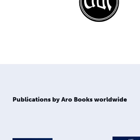
Publications by Aro Books worldwide