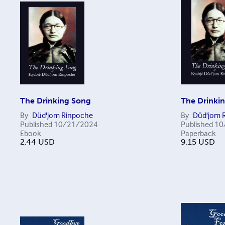
The Drinking Song
The Drinki
By
Düd'jom Rinpoche
By
Düd'jom 
Published
10/21/2024
Published
10
Ebook
Paperback
2.44
USD
9.15
USD