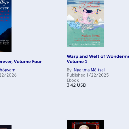
Warp and Weft of Wonderme
rever, Volume Four
Volume 1
Chögyam
By
Ngakma Mé-tsal
22/2026
Published
1/22/2025
Ebook
3.42
USD