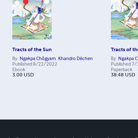
Tracts of the Sun
Tracts of t
By
Ngakpa Chôgyam
Khandro Déchen
By
Ngakpa 
Published
8/22/2022
Published
7/
Ebook
Paperback
3.00
USD
38.48
USD