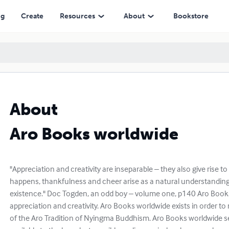
ng
Create
Resources
About
Bookstore
About
Aro Books worldwide
"Appreciation and creativity are inseparable – they also give rise t
happens, thankfulness and cheer arise as a natural understanding
existence." Doc Togden, an odd boy – volume one, p140 Aro Books
appreciation and creativity. Aro Books worldwide exists in order to
of the Aro Tradition of Nyingma Buddhism. Aro Books worldwide 