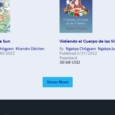
he Sun
Vistiendo el Cuerpo de las V
Chögyam
Khandro Déchen
By
Ngakpa Chögyam
Ngakpa Ja
30/2022
Published
2/21/2022
Paperback
30.68
USD
Show More