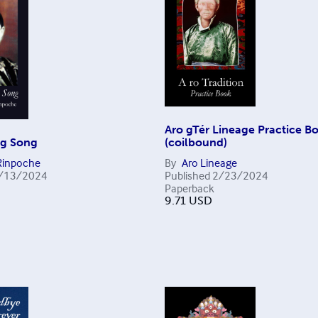
Aro gTér Lineage Practice B
ng Song
(coilbound)
Rinpoche
By
Aro Lineage
/13/2024
Published
2/23/2024
Paperback
9.71
USD