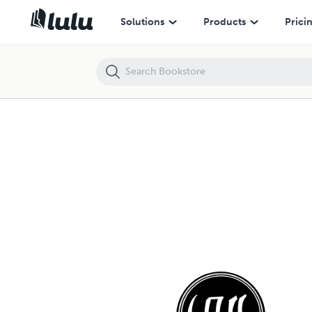
Solutions
Products
Prici