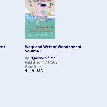
nt,
Warp and Weft of Wonderment,
Volume 1
By
Ngakma Mé-tsal
Published
11/3/2024
Paperback
41.19
USD