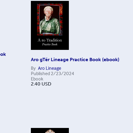
ook
Aro gTér Lineage Practice Book (ebook)
By
Aro Lineage
Published
2/23/2024
Ebook
2.40
USD