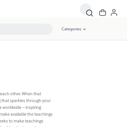
Categories
o each other. When that
 that sparkles through your
 worldwide – inspiring
 make available the teachings
seeks to make teachings