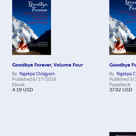
Goodbye Forever, Volume Four
Goodbye Fo
By
Ngakpa Chögyam
By
Ngakpa 
Published
6/27/2026
Published
3/
Ebook
Paperback
4.19
USD
37.02
USD