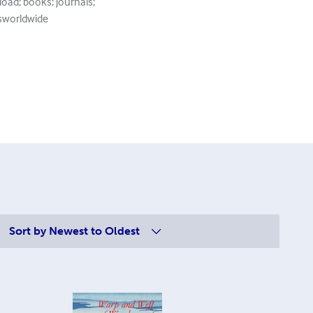
load; books; journals;
ksworldwide
Sort by
Newest to Oldest