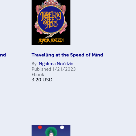
ind
Travelling at the Speed of Mind
By
Ngakma Nor’dzin
Published
1/21/2023
Ebook
3.20
USD