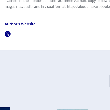
available to the broadest possible audience via: hard copy or down
magazines; audio; and in visual format. http://about.me/aroboo
Author's Website