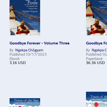
Goodbye Forever - Volume Three
Goodbye Fo
By
Ngakpa Chögyam
By
Ngakpa 
Published
10/17/2023
Published
10
Ebook
Paperback
3.16
USD
36.36
USD