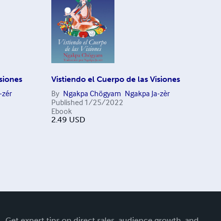
isiones
Vistiendo el Cuerpo de las Visiones
-zér
By
Ngakpa Chögyam
Ngakpa Ja-zèr
Published
1/25/2022
Ebook
2.49
USD
Get expert tips on direct sales, audience growth, and