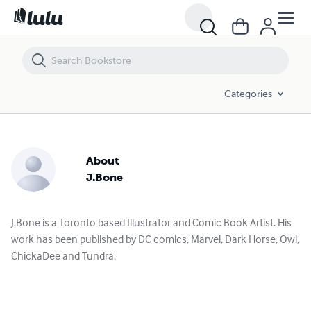
Categories
About
J.Bone
J.Bone is a Toronto based Illustrator and Comic Book Artist. His
work has been published by DC comics, Marvel, Dark Horse, Owl,
ChickaDee and Tundra.