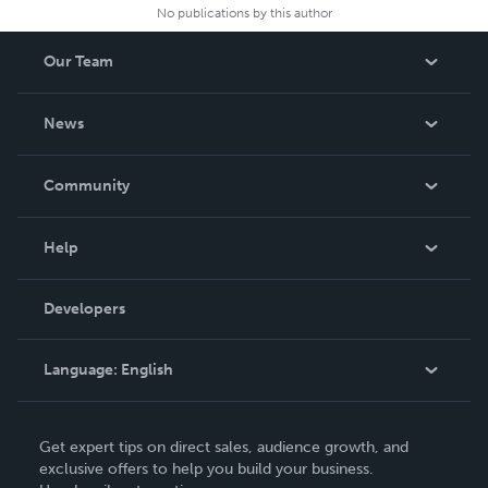
No publications by this author
Our Team
About Us
News
Careers
In The News
Community
Events
Blog
Help
Videos
Order Lookup
Developers
Podcast
Knowledge Base
Language:
English
Contact Support
English
Get expert tips on direct sales, audience growth, and
Deutsch
exclusive offers to help you build your business.