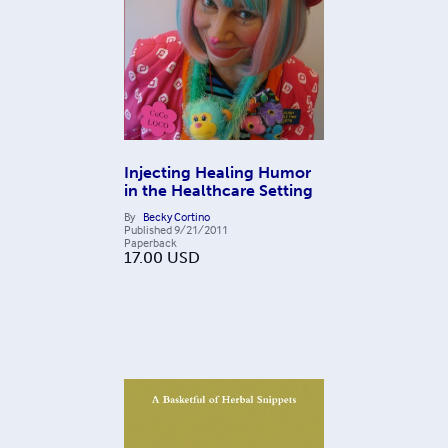
Injecting Healing Humor
in the Healthcare Setting
By
Becky Cortino
Published
9/21/2011
Paperback
17.00
USD