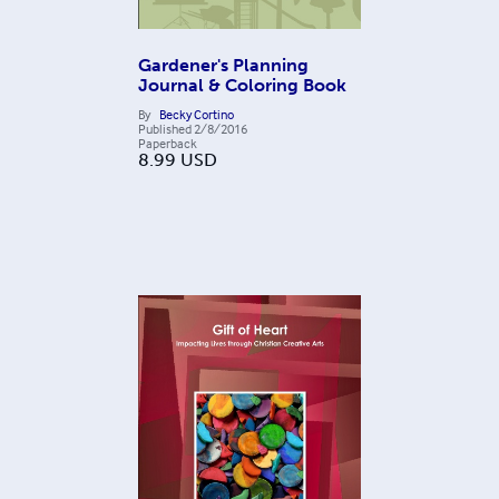
Gardener's Planning
Journal & Coloring Book
By
Becky Cortino
Published
2/8/2016
Paperback
8.99
USD