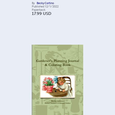
By
Becky Cortino
Published
12/1/2022
Paperback
17.99
USD