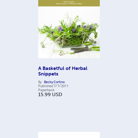
A Basketful of Herbal
Snippets
By
Becky Cortino
Published
7/7/2011
Paperback
15.99
USD