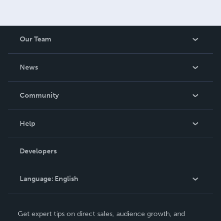
Our Team
About Us
News
Careers
In The News
Community
Events
Blog
Help
Videos
Order Lookup
Developers
Podcast
Knowledge Base
Language:
English
Contact Support
English
Get expert tips on direct sales, audience growth, and
Deutsch