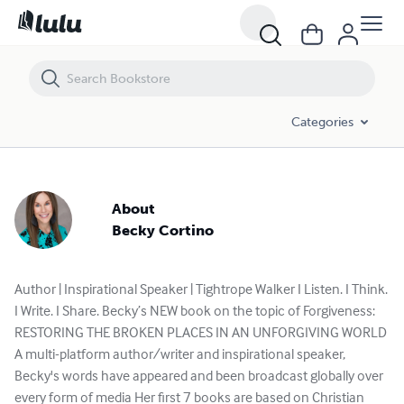
Categories
About
Becky Cortino
Author | Inspirational Speaker | Tightrope Walker I Listen. I Think.
I Write. I Share. Becky’s NEW book on the topic of Forgiveness:
RESTORING THE BROKEN PLACES IN AN UNFORGIVING WORLD
A multi-platform author/writer and inspirational speaker,
Becky's words have appeared and been broadcast globally over
every form of media Her first 7 books are based on Christian