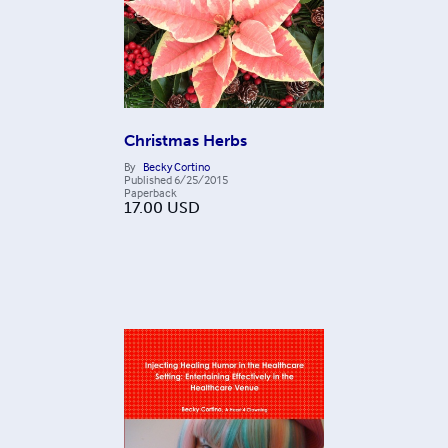
Christmas Herbs
By
Becky Cortino
Published
6/25/2015
Paperback
17.00
USD