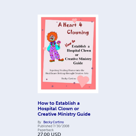
How to Establish a
Hospital Clown or
Creative Ministry Guide
By
Becky Cortino
Published
7/30/2008
Paperback
27.00
USD