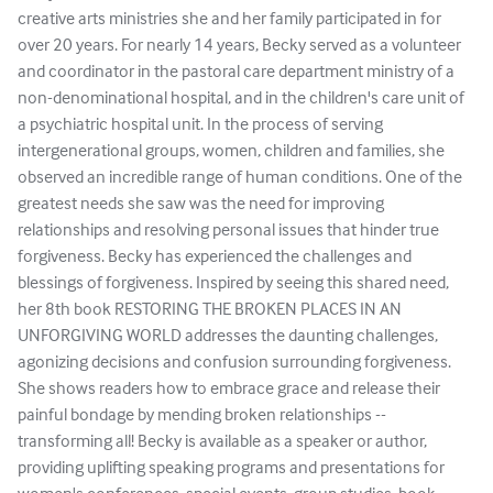
creative arts ministries she and her family participated in for
over 20 years. For nearly 14 years, Becky served as a volunteer
and coordinator in the pastoral care department ministry of a
non-denominational hospital, and in the children's care unit of
a psychiatric hospital unit. In the process of serving
intergenerational groups, women, children and families, she
observed an incredible range of human conditions. One of the
greatest needs she saw was the need for improving
relationships and resolving personal issues that hinder true
forgiveness. Becky has experienced the challenges and
blessings of forgiveness. Inspired by seeing this shared need,
her 8th book RESTORING THE BROKEN PLACES IN AN
UNFORGIVING WORLD addresses the daunting challenges,
agonizing decisions and confusion surrounding forgiveness.
She shows readers how to embrace grace and release their
painful bondage by mending broken relationships --
transforming all! Becky is available as a speaker or author,
providing uplifting speaking programs and presentations for