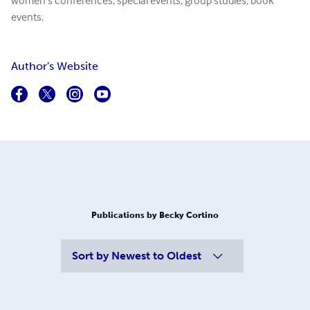
women's conferences, special events, group studies, book
events.
Author's Website
Publications by Becky Cortino
Sort by
Newest to Oldest