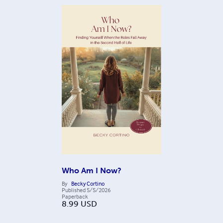
Who Am I Now?
By
Becky Cortino
Published
5/5/2026
Paperback
8.99
USD