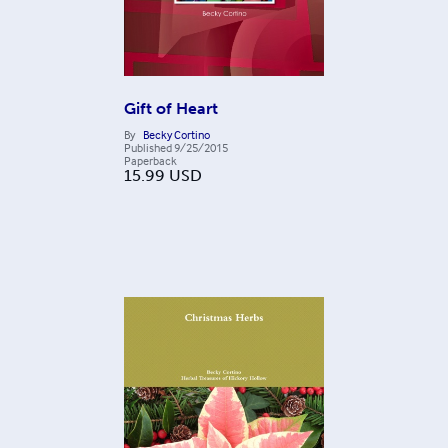
Gift of Heart
By
Becky Cortino
Published
9/25/2015
Paperback
15.99
USD