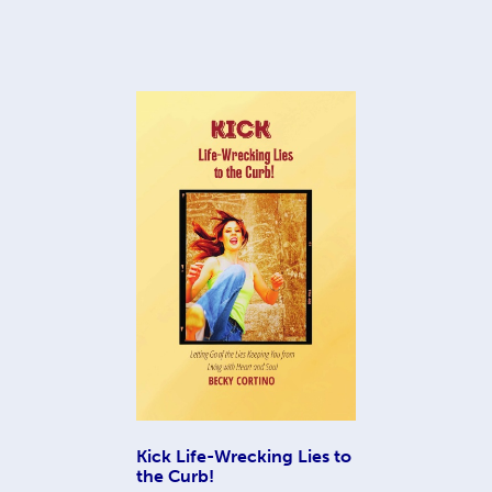
Kick Life-Wrecking Lies to
the Curb!