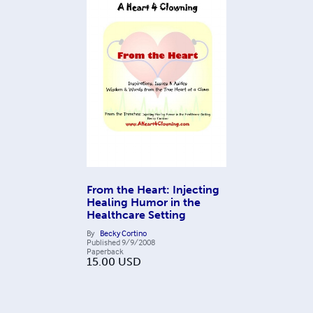
From the Heart: Injecting
Healing Humor in the
Healthcare Setting
By
Becky Cortino
Published
9/9/2008
Paperback
15.00
USD